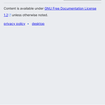
Content is available under
GNU Free Documentation License
1.2
unless otherwise noted.
privacy policy
desktop