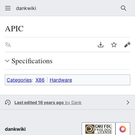
dankwiki
Sear
APIC
Language
Download PDF
Watch
vie
Specifications
Categories
:
X86
Hardware
Last edited 16 years ago
by
Dank
dankwiki