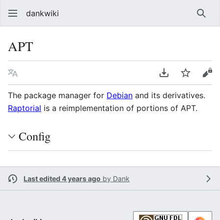
dankwiki
Sear
APT
Language
Download PDF
Watch
vie
The package manager for
Debian
and its derivatives.
Raptorial
is a reimplementation of portions of APT.
Config
Last edited 4 years ago
by
Dank