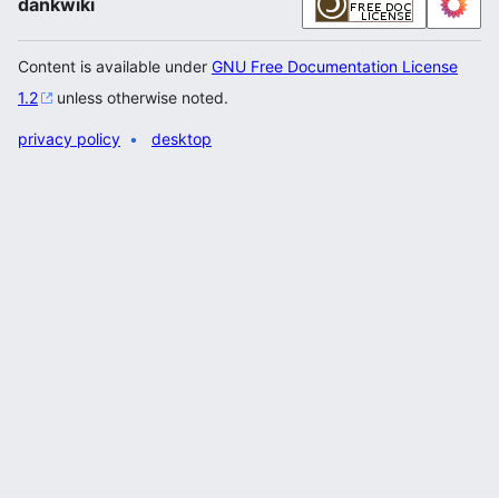
dankwiki
Content is available under
GNU Free Documentation License
1.2
unless otherwise noted.
privacy policy
desktop