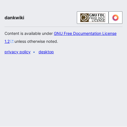
dankwiki
Content is available under
GNU Free Documentation License
1.2
unless otherwise noted.
privacy policy
desktop