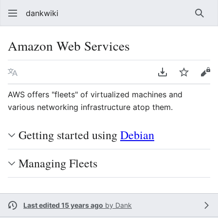
dankwiki
Sear
Amazon Web Services
Language
Download PDF
Watch
vie
AWS offers "fleets" of virtualized machines and
various networking infrastructure atop them.
Getting started using
Debian
Managing Fleets
Last edited 15 years ago
by
Dank