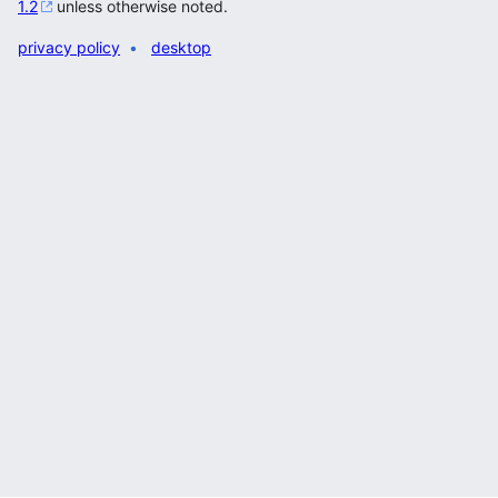
1.2
unless otherwise noted.
privacy policy
desktop