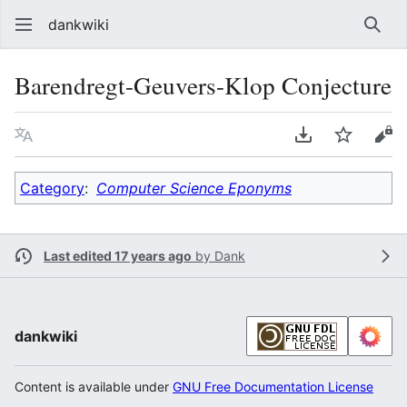
dankwiki
Sear
Barendregt-Geuvers-Klop Conjecture
Language
Download PDF
Watch
vie
Category
:
Computer Science Eponyms
Last edited 17 years ago
by
Dank
dankwiki
Content is available under
GNU Free Documentation License