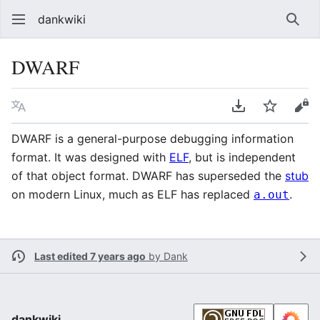
dankwiki
Sear
DWARF
Language
Download PDF
Watch
vie
DWARF is a general-purpose debugging information
format. It was designed with
ELF
, but is independent
of that object format. DWARF has superseded the
stub
on modern Linux, much as ELF has replaced
.
a.out
Last edited 7 years ago
by
Dank
dankwiki