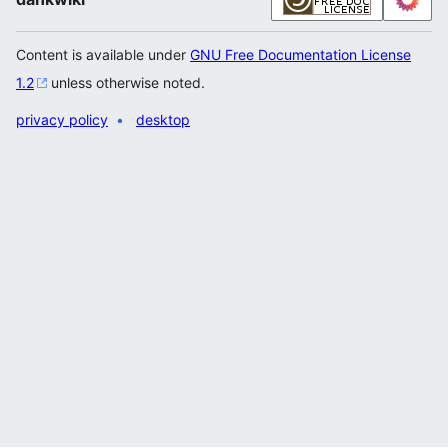
Content is available under
GNU Free Documentation License
1.2
unless otherwise noted.
privacy policy
desktop