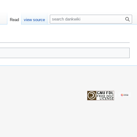
S
Read
view source
e
a
r
c
h