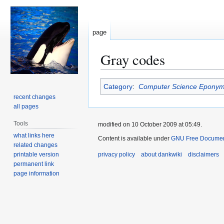
page
Gray codes
Jump
Jump
Category
:
Computer Science Epony
to
to
recent changes
navigation
search
all pages
Tools
modified on 10 October 2009 at 05:49.
what links here
Content is available under
GNU Free Document
related changes
printable version
privacy policy
about dankwiki
disclaimers
permanent link
page information