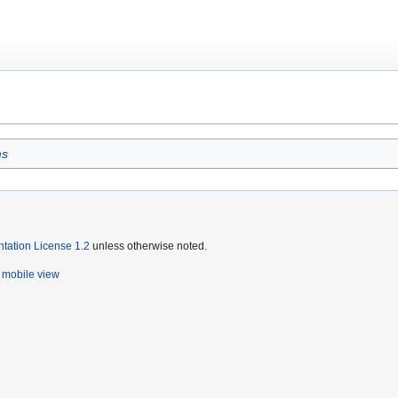
ms
ation License 1.2
unless otherwise noted.
mobile view