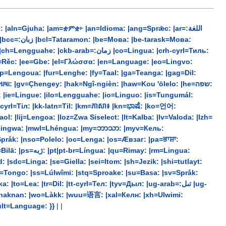
ln=Gjuha: |am=ቋምቋ፦ |an=Idioma: |ang=Sprǣc: |ar=:اللغة
b=:زمان |co=Lingua: |crh-cyrl=Тиль:
dsb=Rěc: |ee=Gbe: |el=Γλώσσα: |en=Language: |eo=Lingvo:
 |gv=Çhengey: |hak=Ngî-ngièn: |haw=Kou 'ōlelo: |he=שפה:
a: |ie=Lingue: |ilo=Lengguahe: |io=Linguo: |is=Tungumál:
l: |lij=Lengoa: |loz=Zwa Siselect: |lt=Kalba: |lv=Valoda: |lzh=
t=Lingwa: |mwl=Lhéngua: |my=ဘာသာ: |myv=Кель:
Språk: |nso=Polelo: |oc=Lenga: |os=Æвзаг: |pa=ਭਾਸ਼ਾ:
|sdc=Linga: |se=Giella: |sei=Itom: |sh=Jezik: |shi=tutlayt:
srn=Tongo: |ss=Lúlwîmi: |stq=Sproake: |su=Basa: |sv=Språk:
=Lea: |tr=Dil: |tt-cyrl=Тел: |tyv=Дыл: |ug-arab=:تىل |ug-
=Yinaknan: |wo=Làkk: |wuu=语言: |xal=Келн: |xh=Ulwimi:
efault=Language: }}
| |