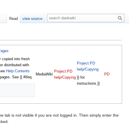
S
Read
view source
e
a
r
c
h
Pages
y copied into fresh
Project:PD
or distributed with
help/Copying
 see
Help:Contents
Project:PD
MediaWiki
PD
 pages. See {{ #ifeq:
}} for
help/Copying
instructions.}}
e tab is not visible if you are not logged in. Then simply enter the
cked.