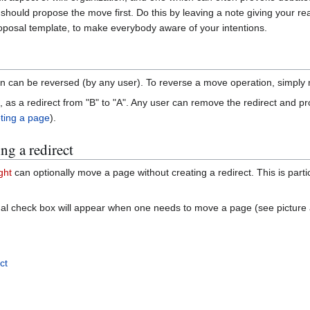
 should propose the move first. Do this by leaving a note giving your r
roposal template, to make everybody aware of your intentions.
tion can be reversed (by any user). To reverse a move operation, simpl
hind, as a redirect from "B" to "A". Any user can remove the redirect and 
ting a page
).
ng a redirect
ght
can optionally move a page without creating a redirect. This is parti
nal check box will appear when one needs to move a page (see picture 
ct