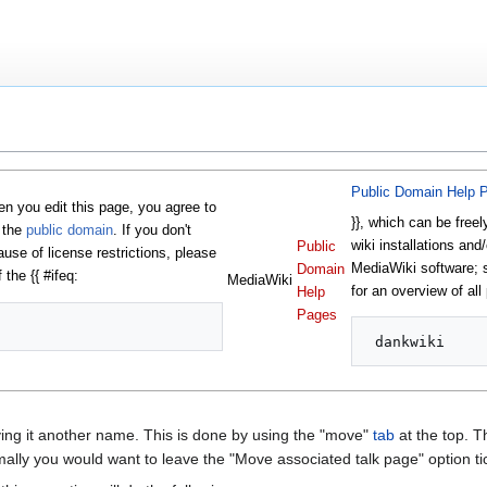
Public Domain Help 
 you edit this page, you agree to
}}, which can be freel
o the
public domain
. If you don't
wiki installations and/
Public
ause of license restrictions, please
MediaWiki software;
Domain
 the {{ #ifeq:
MediaWiki
for an overview of all
Help
Pages
ng it another name. This is done by using the "move"
tab
at the top. Th
lly you would want to leave the "Move associated talk page" option ti