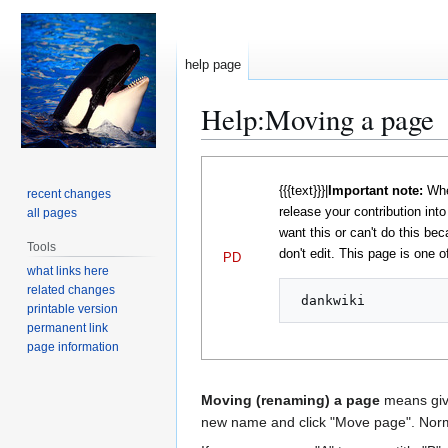
help page
Help
:
Moving a page
Jump
Jump
to
to
{{{text}}}|
Important note:
When
recent changes
navigation
search
release your contribution int
all pages
want this or can't do this bec
Tools
don't edit. This page is one of
PD
what links here
related changes
printable version
permanent link
page information
Moving (renaming) a page
means givi
new name and click "Move page". Norma