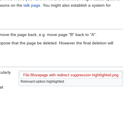
easons on the
talk page
. You might also establish a system for
y move the page back, e.g. move page "B" back to "A".
propose that the page be deleted. However the final deletion will
cularly
File:Movepage with redirect suppression hightlighted.png
Relevant option highlighted
at