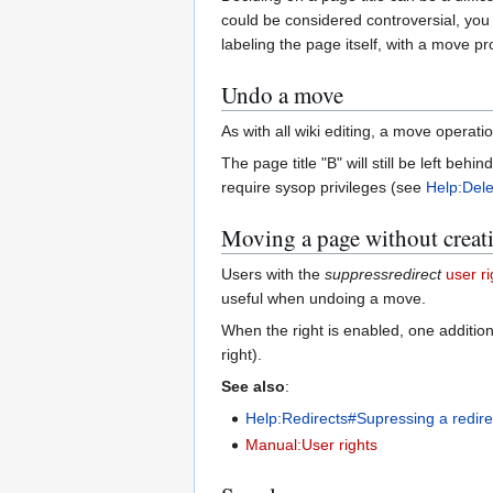
could be considered controversial, you
labeling the page itself, with a move p
Undo a move
As with all wiki editing, a move opera
The page title "B" will still be left be
require sysop privileges (see
Help:Dele
Moving a page without creati
Users with the
suppressredirect
user ri
useful when undoing a move.
When the right is enabled, one additio
right).
See also
:
Help:Redirects#Supressing a redire
Manual:User rights