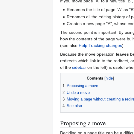
If you move page "A" to a new title "B", 
Renames the title of page "A" as "B
Renames all the editing history of p
Creates a new page "A", whose con
The second point is important. By usin
how the contents of the page were buil
(see also
Help:Tracking changes
).
Because the move operation
leaves b
redirects which link in to the redirect, 
of the
sidebar
on the left) is useful whe
Contents
1
Proposing a move
2
Undo a move
3
Moving a page without creating a redir
4
See also
Proposing a move
Deciding on a page title can be a diffi