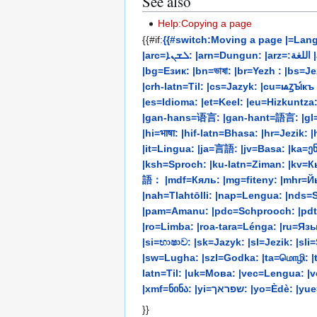
See also
Help:Copying a page
{{#if:
{{#switch:Moving a page |=Lang
|arc=ܠܫܢܐ: |arn=Dungun: |arz=:اللغة |as=ভাষা: |ast=Llingua: |avk=Ava: |ay=Aru: |az=Dil: |bat-smg=Kalba: |bcc=:زبان |bcl=Tataramon: |be=Мова: |be-tarask=Мова:
|bg=Език: |bn=ভাষা: |br=Yezh : |bs=Jezik: |c
|crh-latn=Til: |cs=Jazyk: |cu=ѩꙁꙑ́к
|es=Idioma: |et=Keel: |eu=Hizkuntza: |ext=Palra: |fa=:زبان |fi=Kieli: |fo=Mál: |fr=Langue: |frc=Langue: |frp=Le
|gan-hans=语言: |gan-hant=語言: |gl=Li
|hi=भाषा: |hif-latn=Bhasa: |hr=Jezi
|it=Lingua: |ja=言語: |jv=Basa: |ka=ენა: |kaa=Til: |kab=Tutla
|ksh=Sproch: |ku-latn=Ziman: |kv=Кыв
語： |mdf=Кяль: |mg=fiteny: |mhr=Й
|nah=Tlahtōlli: |nap=Lengua: |nds=Sp
|pam=Amanu: |pdc=Schprooch: |pdt=Sproak: |pl=Język: |pms=Lenga: |pnb=بو
|ro=Limba: |roa-tara=Lénga: |ru=Язык
|si=භාෂාව: |sk=Jazyk: |sl=Jezik: |s
|sw=Lugha: |szl=Godka: |ta=மொழி: |te=భా
latn=Til: |uk=Мова: |vec=Lengua: |
|xmf=ნინა: |yi=שפ
}}