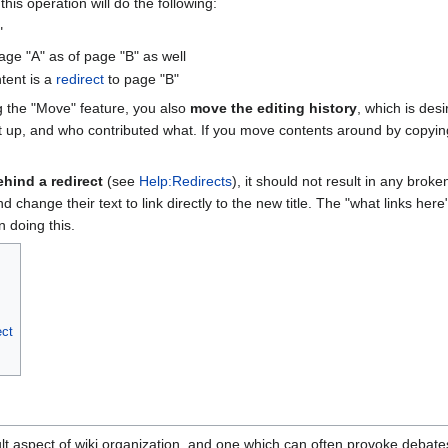
this operation will do the following:
"
age "A" as of page "B" as well
tent is a
redirect
to page "B"
g the "Move" feature, you also
move the editing history
, which is des
t up, and who contributed what. If you move contents around by copying
ehind a redirect
(see
Help:Redirects
), it should not result in any bro
and change their text to link directly to the new title. The "what links he
n doing this.
ect
cult aspect of wiki organization, and one which can often provoke debat