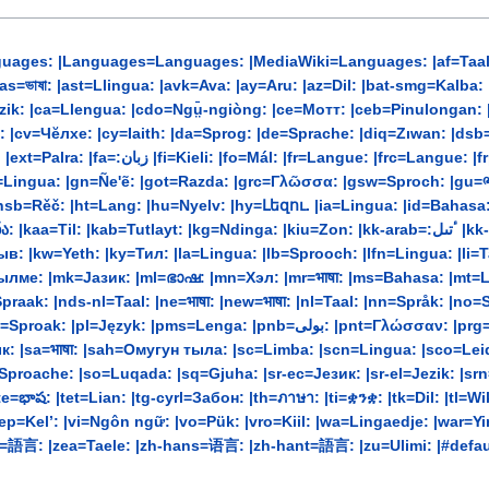
uages: |Languages=Languages: |MediaWiki=Languages: |af=Taal: |a
a=Llengua: |cdo=Ngṳ̄-ngiòng: |ce=Мотт: |ceb=Pinulongan: |ch=Lengguahe: |ckb-ara
ъ : |cv=Чĕлхе: |cy=Iaith: |da=Sprog: |de=Sprache: |diq=Zıwan: |
ngoua: |fur=Lenghe: |fy=Taal: |ga=Teanga: |gag=Dil:
ngua: |gn=Ñe'ẽ: |got=Razda: |grc=Γλῶσσα: |gsw=Sproch: |gu=ભાષા:
k: |hsb=Rěč: |ht=Lang: |hu=Nyelv: |hy=Լեզու. |ia=Lingua: |id=Bahas
yt: |kg=Ndinga: |kiu=Zon: |kk-arab=:ٴتىل |kk-cyrl=Тіл: |kk-latn=Til: |km=ភាសា៖ |kn=ಭಾಷೆ: |ko=언어:
: |kw=Yeth: |ky=Тил: |la=Lingua: |lb=Sprooch: |lfn=Lingua: |li=Tao
ылме: |mk=Јазик: |ml=ഭാഷ: |mn=Хэл: |mr=भाषा: |ms=Bahasa: |m
raak: |nds-nl=Taal: |ne=भाषा: |new=भाषा: |nl=Taal: |nn=Språk: |no=
لی: |pnt=Γλώσσαν: |prg=Bilā: |ps=ژبه: |pt|pt-br=Língua: |qu=Rimay: |rm=Lingua:
: |sa=भाषा: |sah=Омугун тыла: |sc=Limba: |scn=Lingua: |sco=Leid: 
li=Sproache: |so=Luqada: |sq=Gjuha: |sr-ec=Језик: |sr-el=Jezik: |
ష: |tet=Lian: |tg-cyrl=Забон: |th=ภาษา: |ti=ቋንቋ: |tk=Dil: |tl=Wika: |to
vep=Kel’: |vi=Ngôn ngữ: |vo=Pük: |vro=Kiil: |wa=Lingaedje: |war
ראך: |yo=Èdè: |yue=語言: |zea=Taele: |zh-hans=语言: |zh-hant=語言: |zu=Ulimi: |#d