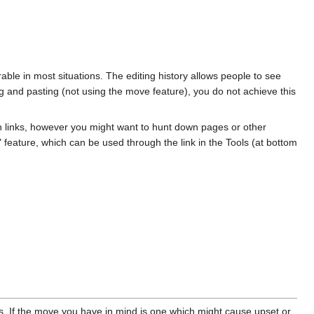
irable in most situations. The editing history allows people to see
 and pasting (not using the move feature), you do not achieve this
ken links, however you might want to hunt down pages or other
re" feature, which can be used through the link in the Tools (at bottom
es. If the move you have in mind is one which might cause upset or