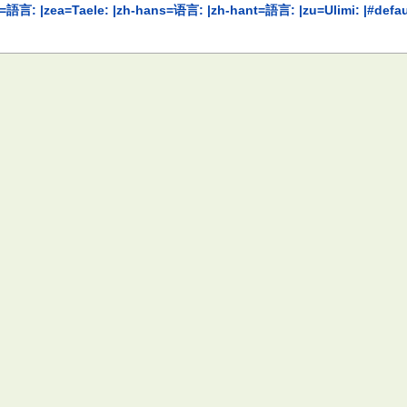
ראך: |yo=Èdè: |yue=語言: |zea=Taele: |zh-hans=语言: |zh-hant=語言: |zu=Ulimi: |#d