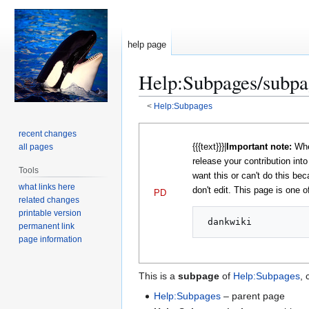
help page
Help
:
Subpages/subpa
<
Help:Subpages
Jump
Jump
recent changes
to
to
{{{text}}}|
Important note:
When
all pages
navigation
search
release your contribution int
Tools
want this or can't do this bec
what links here
don't edit. This page is one of
PD
related changes
printable version
permanent link
page information
This is a
subpage
of
Help:Subpages
, 
Help:Subpages
– parent page