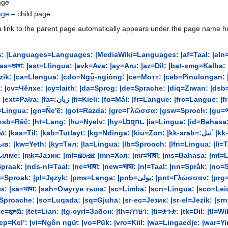
age
age
– child page
 link to the parent page automatically appears under the page name heade
 |Languages=Languages: |MediaWiki=Languages: |af=Taal: |aln=Gju
a=Llengua: |cdo=Ngṳ̄-ngiòng: |ce=Мотт: |ceb=Pinulongan: |ch=Lengguahe: |ckb-ara
ъ : |cv=Чĕлхе: |cy=Iaith: |da=Sprog: |de=Sprache: |diq=Zıwan: |
ngoua: |fur=Lenghe: |fy=Taal: |ga=Teanga: |gag=Dil:
ngua: |gn=Ñe'ẽ: |got=Razda: |grc=Γλῶσσα: |gsw=Sproch: |gu=ભાષા:
k: |hsb=Rěč: |ht=Lang: |hu=Nyelv: |hy=Լեզու. |ia=Lingua: |id=Bahas
yt: |kg=Ndinga: |kiu=Zon: |kk-arab=:ٴتىل |kk-cyrl=Тіл: |kk-latn=Til: |km=ភាសា៖ |kn=ಭಾಷೆ: |ko=언어:
: |kw=Yeth: |ky=Тил: |la=Lingua: |lb=Sprooch: |lfn=Lingua: |li=Tao
ылме: |mk=Јазик: |ml=ഭാഷ: |mn=Хэл: |mr=भाषा: |ms=Bahasa: |m
raak: |nds-nl=Taal: |ne=भाषा: |new=भाषा: |nl=Taal: |nn=Språk: |no=
لی: |pnt=Γλώσσαν: |prg=Bilā: |ps=ژبه: |pt|pt-br=Língua: |qu=Rimay: |rm=Lingua:
: |sa=भाषा: |sah=Омугун тыла: |sc=Limba: |scn=Lingua: |sco=Leid: 
li=Sproache: |so=Luqada: |sq=Gjuha: |sr-ec=Језик: |sr-el=Jezik: |
ష: |tet=Lian: |tg-cyrl=Забон: |th=ภาษา: |ti=ቋንቋ: |tk=Dil: |tl=Wika: |to
vep=Kel’: |vi=Ngôn ngữ: |vo=Pük: |vro=Kiil: |wa=Lingaedje: |war