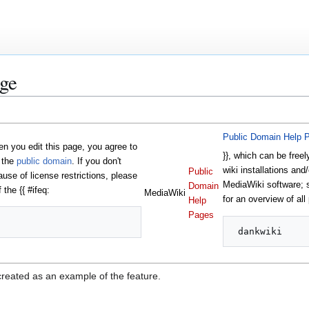
ge
Public Domain Help 
 you edit this page, you agree to
}}, which can be freel
o the
public domain
. If you don't
wiki installations and/
Public
ause of license restrictions, please
MediaWiki software;
Domain
 the {{ #ifeq:
MediaWiki
for an overview of all
Help
Pages
created as an example of the feature.