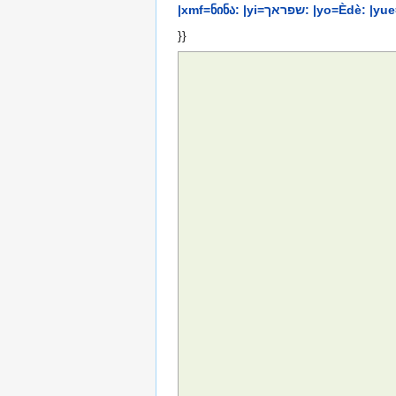
|xmf=ნინა: |yi=שפ
}}