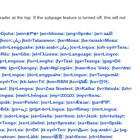
r at the top. If the subpage feature is turned off, this will not
ha: |am=ቋምቋ፦ |an=Idioma: |ang=Sprǣc: |ar=:اللغة
b=:زمان |co=Lingua: |crh-cyrl=Тиль:
dsb=Rěc: |ee=Gbe: |el=Γλώσσα: |en=Language: |eo=Lingvo:
 |gv=Çhengey: |hak=Ngî-ngièn: |haw=Kou 'ōlelo: |he=שפה:
a: |ie=Lingue: |ilo=Lengguahe: |io=Linguo: |is=Tungumál:
l: |lij=Lengoa: |loz=Zwa Siselect: |lt=Kalba: |lv=Valoda: |lzh=
t=Lingwa: |mwl=Lhéngua: |my=ဘာသာ: |myv=Кель:
Språk: |nso=Polelo: |oc=Lenga: |os=Æвзаг: |pa=ਭਾਸ਼ਾ:
|sdc=Linga: |se=Giella: |sei=Itom: |sh=Jezik: |shi=tutlayt:
srn=Tongo: |ss=Lúlwîmi: |stq=Sproake: |su=Basa: |sv=Språk:
=Lea: |tr=Dil: |tt-cyrl=Тел: |tyv=Дыл: |ug-arab=:تىل |ug-
=Yinaknan: |wo=Làkk: |wuu=语言: |xal=Келн: |xh=Ulwimi: