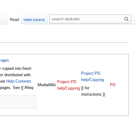
S
Read
view source
e
a
r
c
h
Pages
y copied into fresh
Project:PD
or distributed with
help/Copying
 see
Help:Contents
Project:PD
MediaWiki
PD
 pages. See {{ #ifeq:
}} for
help/Copying
instructions.}}