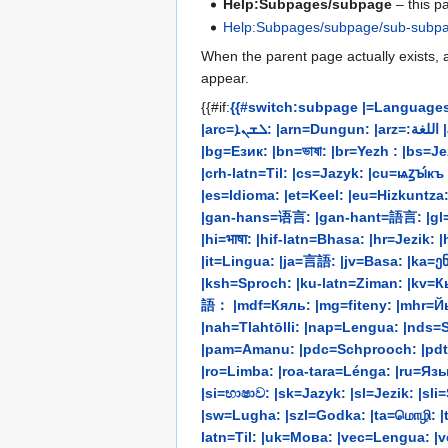
Help:Subpages/subpage
– this p
Help:Subpages/subpage/sub-subp
When the parent page actually exists, a
appear.
{{#if:
{{#switch:subpage |=Languages:
|arc=ܠܫܢܐ: |arn=Dungun: |arz=:اللغة |as=ভাষা: |ast=Llingua: |avk=Ava: |ay=Aru: |az=Dil: |bat-smg=Kalba: |bcc=:زبان |bcl=Tataramon: |be=Мова: |be-tarask=Мова:
|bg=Език: |bn=ভাষা: |br=Yezh : |bs=Jezik: |c
|crh-latn=Til: |cs=Jazyk: |cu=ѩꙁꙑ́к
|es=Idioma: |et=Keel: |eu=Hizkuntza: |ext=Palra: |fa=:زبان |fi=Kieli: |fo=Mál: |fr=Langue: |frc=Langue: |frp=Le
|gan-hans=语言: |gan-hant=語言: |gl=Li
|hi=भाषा: |hif-latn=Bhasa: |hr=Jezi
|it=Lingua: |ja=言語: |jv=Basa: |ka=ენა: |kaa=Til: |kab=Tutla
|ksh=Sproch: |ku-latn=Ziman: |kv=Кыв
語： |mdf=Кяль: |mg=fiteny: |mhr=Й
|nah=Tlahtōlli: |nap=Lengua: |nds=Sp
|pam=Amanu: |pdc=Schprooch: |pdt=Sproak: |pl=Język: |pms=Lenga: |pnb=بو
|ro=Limba: |roa-tara=Lénga: |ru=Язык
|si=භාෂාව: |sk=Jazyk: |sl=Jezik: |s
|sw=Lugha: |szl=Godka: |ta=மொழி: |te=భా
latn=Til: |uk=Мова: |vec=Lengua: |