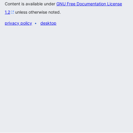
Content is available under
GNU Free Documentation License
1.2
unless otherwise noted.
privacy policy
desktop