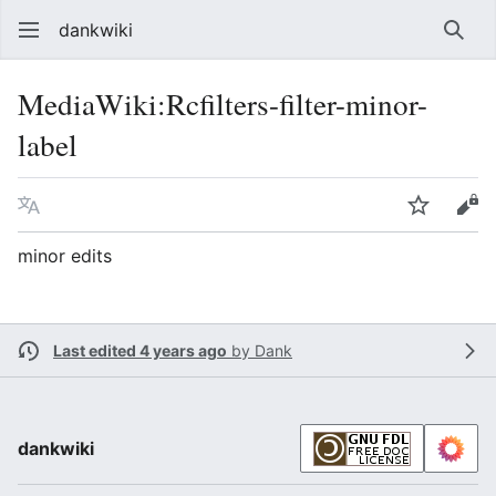
dankwiki
Sear
MediaWiki
:
Rcfilters-filter-minor-
label
Language
Watch
vie
minor edits
Last edited 4 years ago
by
Dank
dankwiki