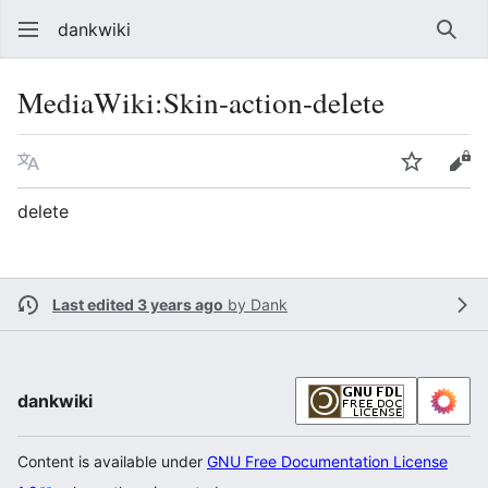
dankwiki
Sear
MediaWiki
:
Skin-action-delete
Language
Watch
vie
delete
Last edited 3 years ago
by
Dank
dankwiki
Content is available under
GNU Free Documentation License