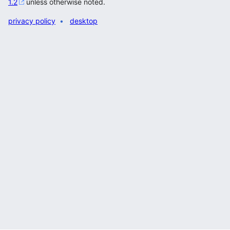
1.2
unless otherwise noted.
privacy policy
desktop