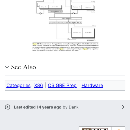
See Also
Categories
:
X86
CS GRE Prep
Hardware
Last edited 14 years ago
by
Dank