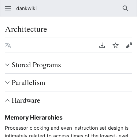
dankwiki
Sear
Architecture
Language
Download PDF
Watch
vie
Stored Programs
Parallelism
Hardware
Memory Hierarchies
Processor clocking and even instruction set design is
intimately related to access times of the lowest-level