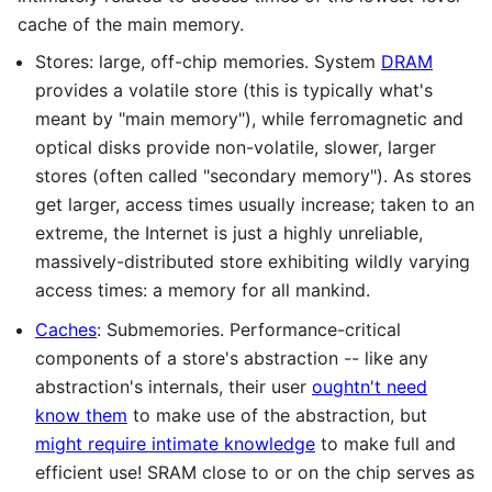
cache of the main memory.
Stores: large, off-chip memories. System
DRAM
provides a volatile store (this is typically what's
meant by "main memory"), while ferromagnetic and
optical disks provide non-volatile, slower, larger
stores (often called "secondary memory"). As stores
get larger, access times usually increase; taken to an
extreme, the Internet is just a highly unreliable,
massively-distributed store exhibiting wildly varying
access times: a memory for all mankind.
Caches
: Submemories. Performance-critical
components of a store's abstraction -- like any
abstraction's internals, their user
oughtn't need
know them
to make use of the abstraction, but
might require intimate knowledge
to make full and
efficient use! SRAM close to or on the chip serves as