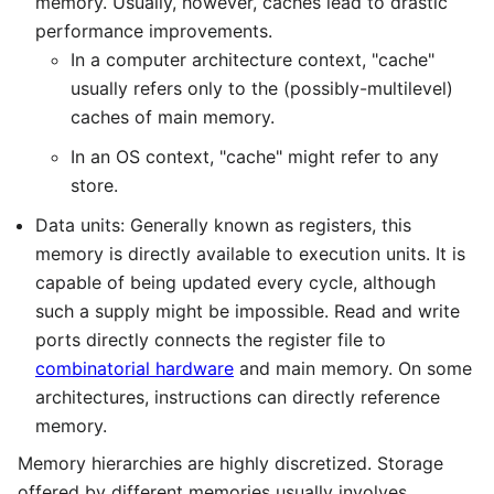
memory. Usually, however, caches lead to drastic
performance improvements.
In a computer architecture context, "cache"
usually refers only to the (possibly-multilevel)
caches of main memory.
In an OS context, "cache" might refer to any
store.
Data units: Generally known as registers, this
memory is directly available to execution units. It is
capable of being updated every cycle, although
such a supply might be impossible. Read and write
ports directly connects the register file to
combinatorial hardware
and main memory. On some
architectures, instructions can directly reference
memory.
Memory hierarchies are highly discretized. Storage
offered by different memories usually involves