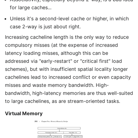
for large caches...
Unless it's a second-level cache or higher, in which
case 2-way is just about right.
Increasing cacheline length is the only way to reduce
compulsory misses (at the expense of increased
latency loading misses, although this can be
addressed via "early-restart" or "critical first" load
schemes), but with insufficient spatial locality longer
cachelines lead to increased conflict or even capacity
misses and waste memory bandwidth. High-
bandwidth, high-latency memories are thus well-suited
to large cachelines, as are stream-oriented tasks.
Virtual Memory