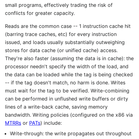
small programs, effectively trading the risk of
conflicts for greater capacity.
Reads are the common case -- 1 instruction cache hit
(barring trace caches, etc) for every instruction
issued, and loads usually substantially outweighing
stores for data cache (or unified cache) access.
They're also faster (assuming the data is in cache): the
processor needn't specify the width of the load, and
the data can be loaded while the tag is being checked
-- if the tag doesn't match, no harm is done. Writes
must wait for the tag to be verified. Write-combining
can be performed in unflushed write buffers or dirty
lines of a write-back cache, saving memory
bandwidth. Writing policies (configured on the x86 via
MTRRs
or
PATs
) include:
Write-through: the write propagates out throughout