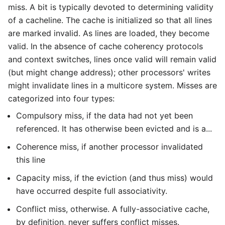
miss. A bit is typically devoted to determining validity
of a cacheline. The cache is initialized so that all lines
are marked invalid. As lines are loaded, they become
valid. In the absence of cache coherency protocols
and context switches, lines once valid will remain valid
(but might change address); other processors' writes
might invalidate lines in a multicore system. Misses are
categorized into four types:
Compulsory miss, if the data had not yet been
referenced. It has otherwise been evicted and is a...
Coherence miss, if another processor invalidated
this line
Capacity miss, if the eviction (and thus miss) would
have occurred despite full associativity.
Conflict miss, otherwise. A fully-associative cache,
by definition, never suffers conflict misses.