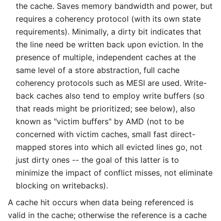
the cache. Saves memory bandwidth and power, but
requires a coherency protocol (with its own state
requirements). Minimally, a dirty bit indicates that
the line need be written back upon eviction. In the
presence of multiple, independent caches at the
same level of a store abstraction, full cache
coherency protocols such as MESI are used. Write-
back caches also tend to employ write buffers (so
that reads might be prioritized; see below), also
known as "victim buffers" by AMD (not to be
concerned with victim caches, small fast direct-
mapped stores into which all evicted lines go, not
just dirty ones -- the goal of this latter is to
minimize the impact of conflict misses, not eliminate
blocking on writebacks).
A cache hit occurs when data being referenced is
valid in the cache; otherwise the reference is a cache