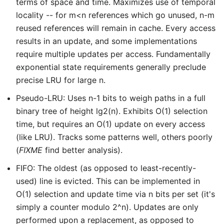
terms of space and time. Maximizes use of temporal
locality -- for m<n references which go unused, n-m
reused references will remain in cache. Every access
results in an update, and some implementations
require multiple updates per access. Fundamentally
exponential state requirements generally preclude
precise LRU for large n.
Pseudo-LRU: Uses n-1 bits to weigh paths in a full
binary tree of height lg2(n). Exhibits O(1) selection
time, but requires an O(1) update on every access
(like LRU). Tracks some patterns well, others poorly
(
FIXME
find better analysis).
FIFO: The oldest (as opposed to least-recently-
used) line is evicted. This can be implemented in
O(1) selection and update time via n bits per set (it's
simply a counter modulo 2^n). Updates are only
performed upon a replacement, as opposed to