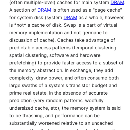
(often multiple-level) caches for main system
DRAM
.
A section of
DRAM
is often used as a "page cache"
for system disk (system
DRAM
as a whole, however,
is *not* a cache of disk. Swap is a part of virtual
memory implementation and not germane to
discussion of cache). Caches take advantage of
predictable access patterns (temporal clustering,
spatial clustering, software and hardware
prefetching) to provide faster access to a subset of
the memory abstraction. In exchange, they add
complexity, draw power, and often consume both
large swaths of a system's transistor budget and
prime real estate. In the absence of accurate
prediction (very random patterns, woefully
undersized cache, etc), the memory system is said
to be thrashing, and performance can be
substantially worsened relative to an uncached