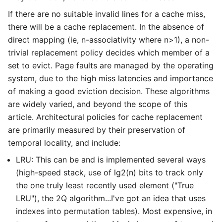
If there are no suitable invalid lines for a cache miss,
there will be a cache replacement. In the absence of
direct mapping (ie, n-associativity where n>1), a non-
trivial replacement policy decides which member of a
set to evict. Page faults are managed by the operating
system, due to the high miss latencies and importance
of making a good eviction decision. These algorithms
are widely varied, and beyond the scope of this
article. Architectural policies for cache replacement
are primarily measured by their preservation of
temporal locality, and include:
LRU: This can be and is implemented several ways
(high-speed stack, use of lg2(n) bits to track only
the one truly least recently used element ("True
LRU"), the 2Q algorithm...I've got an idea that uses
indexes into permutation tables). Most expensive, in