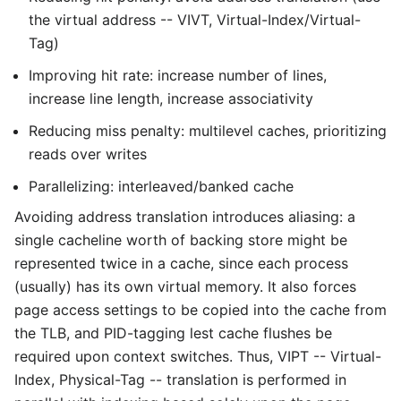
the virtual address -- VIVT, Virtual-Index/Virtual-
Tag)
Improving hit rate: increase number of lines,
increase line length, increase associativity
Reducing miss penalty: multilevel caches, prioritizing
reads over writes
Parallelizing: interleaved/banked cache
Avoiding address translation introduces aliasing: a
single cacheline worth of backing store might be
represented twice in a cache, since each process
(usually) has its own virtual memory. It also forces
page access settings to be copied into the cache from
the TLB, and PID-tagging lest cache flushes be
required upon context switches. Thus, VIPT -- Virtual-
Index, Physical-Tag -- translation is performed in