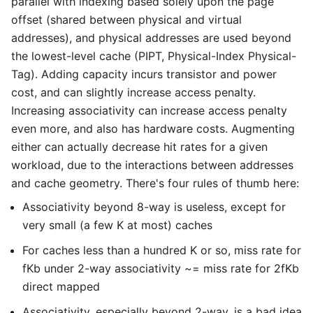
parallel with indexing based solely upon the page
offset (shared between physical and virtual
addresses), and physical addresses are used beyond
the lowest-level cache (PIPT, Physical-Index Physical-
Tag). Adding capacity incurs transistor and power
cost, and can slightly increase access penalty.
Increasing associativity can increase access penalty
even more, and also has hardware costs. Augmenting
either can actually decrease hit rates for a given
workload, due to the interactions between addresses
and cache geometry. There's four rules of thumb here:
Associativity beyond 8-way is useless, except for
very small (a few K at most) caches
For caches less than a hundred K or so, miss rate for
fKb under 2-way associativity ~= miss rate for 2fKb
direct mapped
Associativity, especially beyond 2-way, is a bad idea