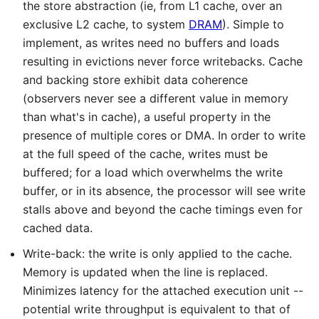
the store abstraction (ie, from L1 cache, over an
exclusive L2 cache, to system
DRAM
). Simple to
implement, as writes need no buffers and loads
resulting in evictions never force writebacks. Cache
and backing store exhibit data coherence
(observers never see a different value in memory
than what's in cache), a useful property in the
presence of multiple cores or DMA. In order to write
at the full speed of the cache, writes must be
buffered; for a load which overwhelms the write
buffer, or in its absence, the processor will see write
stalls above and beyond the cache timings even for
cached data.
Write-back: the write is only applied to the cache.
Memory is updated when the line is replaced.
Minimizes latency for the attached execution unit --
potential write throughput is equivalent to that of