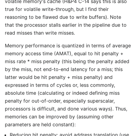
volatile memory's cache (H&P4 C-14 says this is also
true for volatile write-through, but I find their
reasoning to be flawed due to write buffers). Note
that the processor stalls earlier in the pipeline due to
read misses than write misses.
Memory performance is quantized in terms of average
memory access time (AMAT), equal to hit penalty +
miss rate * miss penalty (this being the penalty added
by the miss, not end-to-end latency for a miss; this
latter would be hit penalty + miss penalty) and
expressed in terms of cycles or, less commonly,
absolute time (calculating or indeed defining miss
penalty for out-of-order, especially superscalar,
processors is difficult, and done various ways). Thus,
memories can be improved by (assuming other
parameters are held constant):
Reducing hit penalty: avoid address translation (use