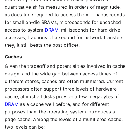
quantitative shifts measured in orders of magnitude,
as does time required to access them -- nanoseconds
for small on-die SRAMs, microseconds for uncached
access to system
DRAM
, milliseconds for hard drive
accesses, fractions of a second for network transfers
(hey, it still beats the post office).
Caches
Given the tradeoff and potentialities involved in cache
design, and the wide gap between access times of
different stores, caches are often multitiered. Current
processors often support three levels of hardware
cache; almost all disks provide a few megabytes of
DRAM
as a cache well before, and for different
purposes than, the operating system introduces a
page cache. Among the levels of a multitiered cache,
two levels can be: