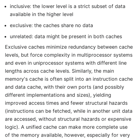
inclusive: the lower level is a strict subset of data
available in the higher level
exclusive: the caches share no data
unrelated: data might be present in both caches
Exclusive caches minimize redundancy between cache
levels, but force complexity in multiprocessor systems
and even in uniprocessor systems with different line
lengths across cache levels. Similarly, the main
memory's cache is often split into an instruction cache
and data cache, with their own ports (and possibly
different implementations and sizes), yielding
improved access times and fewer structural hazards
(instructions can be fetched, while in another unit data
are accessed, without structural hazards or expensive
logic). A unified cache can make more complete use
of the memory available, however, especially for very