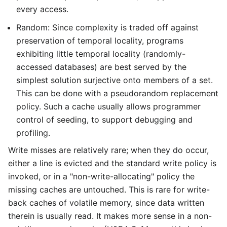
every access.
Random: Since complexity is traded off against
preservation of temporal locality, programs
exhibiting little temporal locality (randomly-
accessed databases) are best served by the
simplest solution surjective onto members of a set.
This can be done with a pseudorandom replacement
policy. Such a cache usually allows programmer
control of seeding, to support debugging and
profiling.
Write misses are relatively rare; when they do occur,
either a line is evicted and the standard write policy is
invoked, or in a "non-write-allocating" policy the
missing caches are untouched. This is rare for write-
back caches of volatile memory, since data written
therein is usually read. It makes more sense in a non-