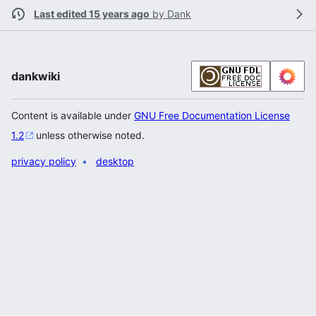
Last edited 15 years ago
by
Dank
dankwiki
Content is available under
GNU Free Documentation License
1.2
unless otherwise noted.
privacy policy
desktop