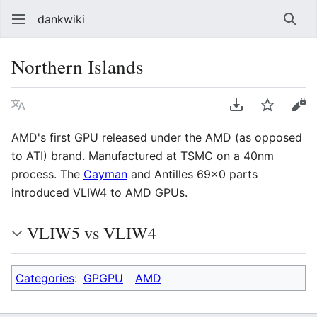
dankwiki
Sear
Northern Islands
Language
Download PDF
Watch
vie
AMD's first GPU released under the AMD (as opposed
to ATI) brand. Manufactured at TSMC on a 40nm
process. The
Cayman
and Antilles 69x0 parts
introduced VLIW4 to AMD GPUs.
VLIW5 vs VLIW4
Categories
:
GPGPU
AMD