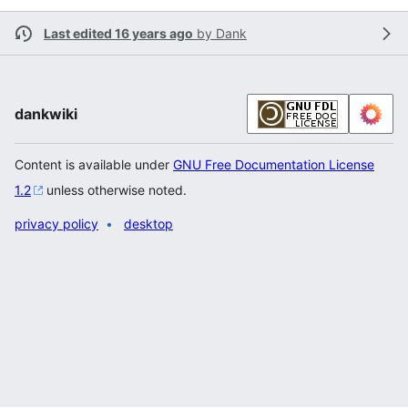
Last edited 16 years ago
by
Dank
dankwiki
Content is available under
GNU Free Documentation License
1.2
unless otherwise noted.
privacy policy
desktop