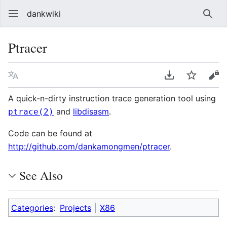
dankwiki
Sear
Ptracer
Language
Download PDF
Watch
vie
A quick-n-dirty instruction trace generation tool using
and
libdisasm
.
ptrace(2)
Code can be found at
http://github.com/dankamongmen/ptracer
.
See Also
Categories
:
Projects
X86