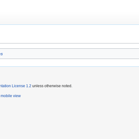
ms
ation License 1.2
unless otherwise noted.
mobile view