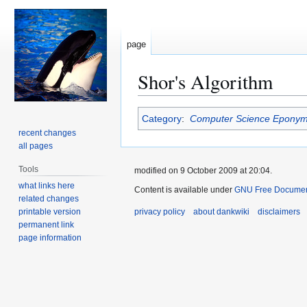
page
Shor's Algorithm
Jump
Jump
Category
:
Computer Science Epony
to
to
recent changes
navigation
search
all pages
Tools
modified on 9 October 2009 at 20:04.
what links here
Content is available under
GNU Free Document
related changes
printable version
privacy policy
about dankwiki
disclaimers
permanent link
page information