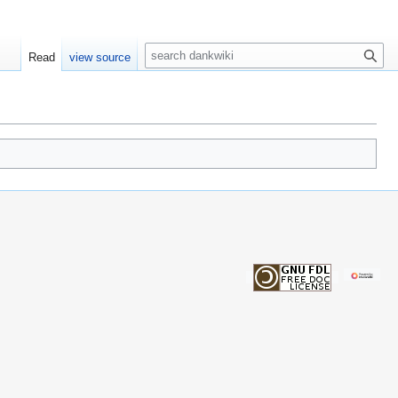
S
Read
view source
e
a
r
c
h