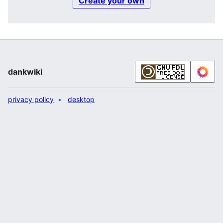
Create your own
dankwiki
privacy policy
desktop