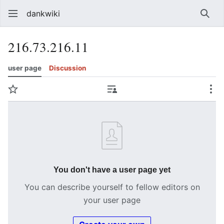
dankwiki
Sear
216.73.216.11
user page
Discussion
Watch
Contributions
Mo
You don't have a user page yet
You can describe yourself to fellow editors on
your user page