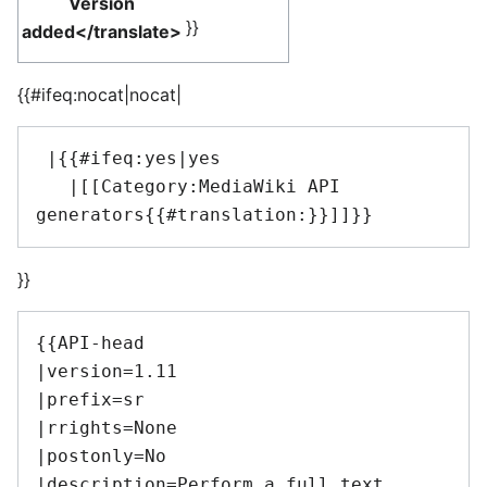
Version
}}
added</translate>
{{#ifeq:nocat|nocat|
 |{{#ifeq:yes|yes

   |[[Category:MediaWiki API 
}}
{{API-head

|version=1.11

|prefix=sr

|rrights=None

|postonly=No

|description=Perform a full text 