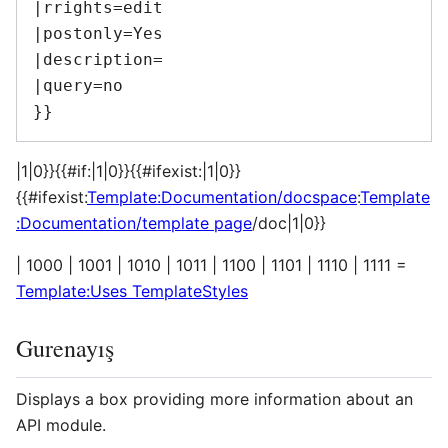
|rrights=edit

|postonly=Yes

|description=

|query=no

|1|0}}{{#if:|1|0}}{{#ifexist:|1|0}}
{{#ifexist:
Template:Documentation/docspace
:
Template
:Documentation/template page
/doc|1|0}}
| 1000 | 1001 | 1010 | 1011 | 1100 | 1101 | 1110 | 1111 =
Template:Uses TemplateStyles
Gurenayış
Displays a box providing more information about an
API module.