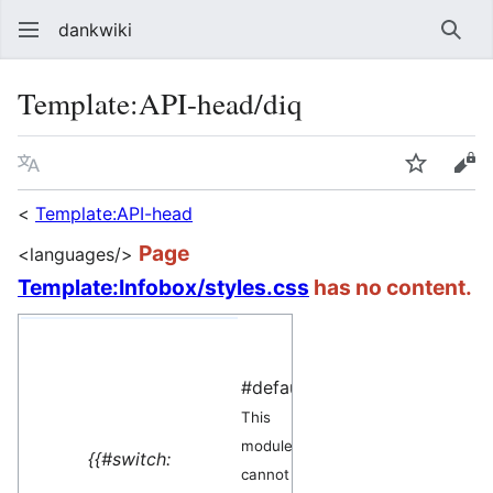
dankwiki
Sear
Template
:
API-head/diq
Language
Watch
vie
<
Template:API-head
Page
<languages/>
Template:Infobox/styles.css
has no content.
yes=
This
#default=
module
This
can be
module
used as a
{{#switch:
cannot be
generator
.