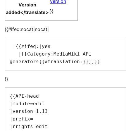
version
Version
}}
added</translate>
{{#ifeq:nocat|nocat|
 |{{#ifeq:|yes

   |[[Category:MediaWiki API 
}}
{{API-head

|module=edit

|version=1.13

|prefix=

|rrights=edit
