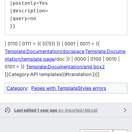
|postonly=Yes

|description=

|query=no

| 0110 | 0111 = {{ {{{1}}} }} | 0001 | 0011 = {{
Template:Documentation/docspace
:
Template:Docume
ntation/template page
/doc }} | 0000 | 0100 | 0010 |
0101 = }}
Template:Documentation/end box2
[[Category:API templates{{#translation:}}]]
Category
:
Pages with TemplateStyles errors
Last edited 1 year ago
by
imported>Mirzali