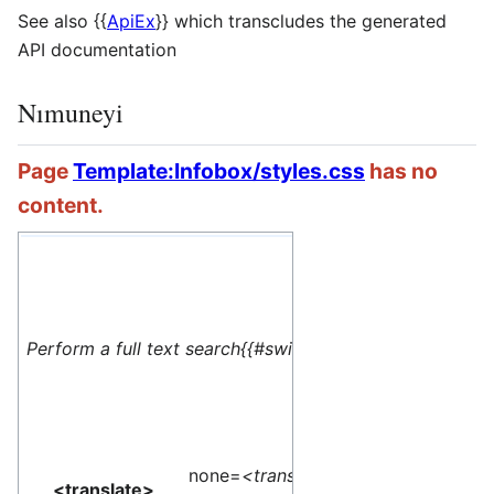
See also
{{
ApiEx
}}
which transcludes the generated
API documentation
Nımuneyi
Page
Template:Infobox/styles.css
has no
content.
#default=
<translate> This 
Perform a full text search{{#switch: yes
name=1>Special:M
</translate>
none=
<translate>
<translate>