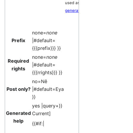
used as a
generator
.
none=
none
Prefix
|#default=
{{{prefix}}} }}
none=
none
Required
|#default=
rights
{{{rrights}}} }}
no=Nê
Post only?
|#default=Eya
}}
yes |query+}}
Generated
Current
]
help
{{#if:|