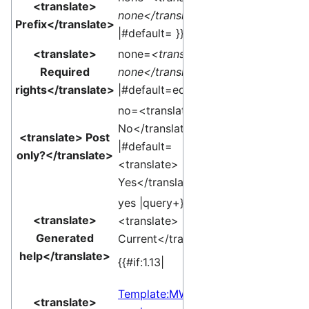
<translate>
none</translate>
Prefix</translate>
|#default= }}
<translate>
none=
<translate>
Required
none</translate>
rights</translate>
|#default=edit }}
no=<translate>
No</translate>
<translate> Post
|#default=
only?</translate>
<translate>
Yes</translate> }}
yes |query+}}edit
<translate>
<translate>
Generated
Current</translate>]
help</translate>
{{#if:1.13|
Template:MW
<translate>