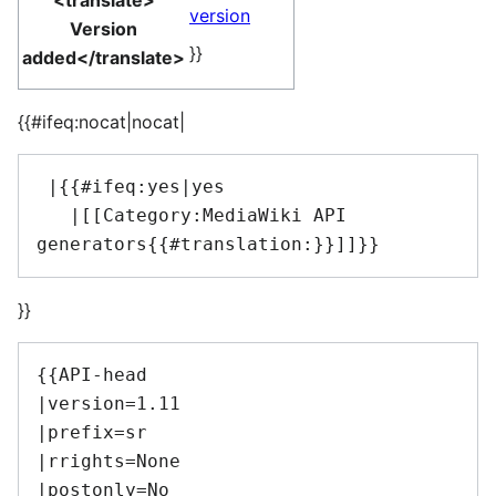
<translate>
version
Version
}}
added</translate>
{{#ifeq:nocat|nocat|
 |{{#ifeq:yes|yes

   |[[Category:MediaWiki API 
}}
{{API-head

|version=1.11

|prefix=sr

|rrights=None

|postonly=No
