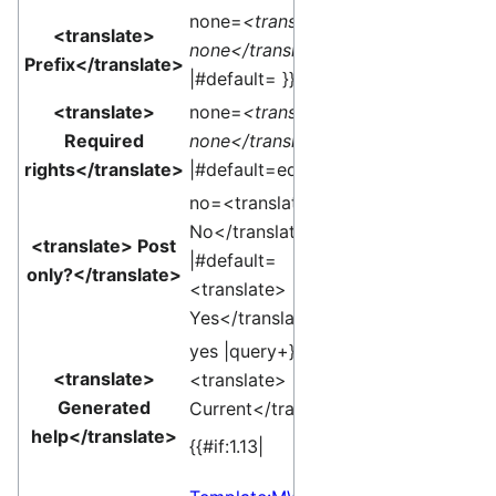
none=
<translate>
<translate>
none</translate>
Prefix</translate>
|#default= }}
<translate>
none=
<translate>
Required
none</translate>
rights</translate>
|#default=edit }}
no=<translate>
No</translate>
<translate> Post
|#default=
only?</translate>
<translate>
Yes</translate> }}
yes |query+}}edit
<translate>
<translate>
Generated
Current</translate>]
help</translate>
{{#if:1.13|