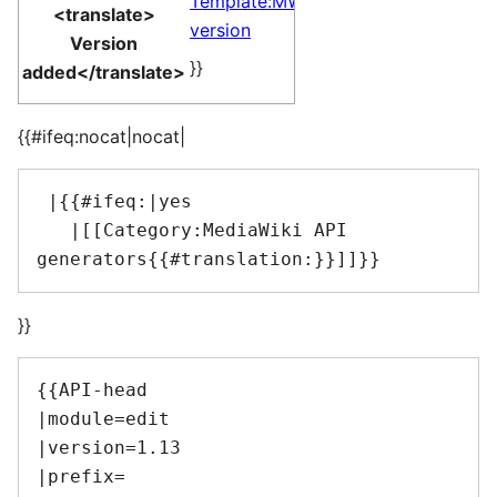
Template:MW
<translate>
version
Version
}}
added</translate>
{{#ifeq:nocat|nocat|
 |{{#ifeq:|yes

   |[[Category:MediaWiki API 
}}
{{API-head

|module=edit

|version=1.13

|prefix=
