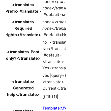
none=
<translate>
<translate>
none</translate>
Prefix</translate>
|#default=sr }}
<translate>
none=
<translate>
Required
none</translate>
rights</translate>
|#default=None }}
no=<translate>
No</translate>
<translate> Post
|#default=
only?</translate>
<translate>
Yes</translate> }}
yes |query+}}
<translate>
<translate>
Generated
Current</translate>]
help</translate>
{{#if:1.11|
Template:MW