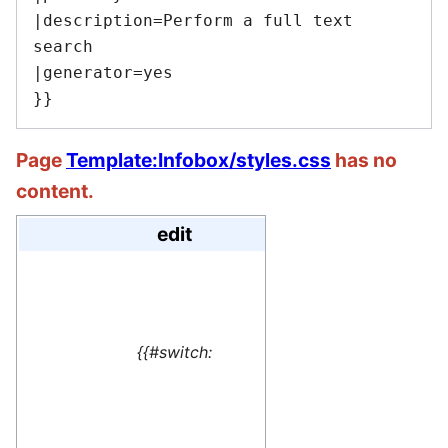
|description=Perform a full text 
search

|generator=yes

Page
Template:Infobox/styles.css
has no
content.
edit
#default=
<translate> This 
{{#switch:
name=1>Special:M
</translate>