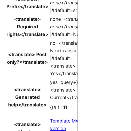
none</translate>
Prefix</translate>
|#default=sr }}
<translate>
none=
<translate>
Required
none</translate>
rights</translate>
|#default=None }}
no=<translate>
No</translate>
<translate> Post
|#default=
only?</translate>
<translate>
Yes</translate> }}
yes |query+}}
<translate>
<translate>
Generated
Current</translate>]
help</translate>
{{#if:1.11|
Template:MW
<translate>
version