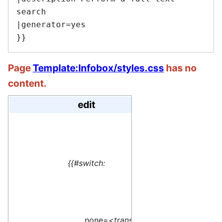
search

|generator=yes

Page
Template:Infobox/styles.css
has no
content.
edit
#default=
<translate> This 
{{#switch:
name=1>Special:M
</translate>
none=
<translate>