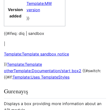
Template:MW
Version
version
added
}}
{{#ifeq: diq | sandbox
|
Template:Template sandbox notice
}}
Template:Template
other
Template:Documentation/start box2
{{#switch:
{{#if:
Template:Uses TemplateStyles
Gurenayış
Displays a box providing more information about an