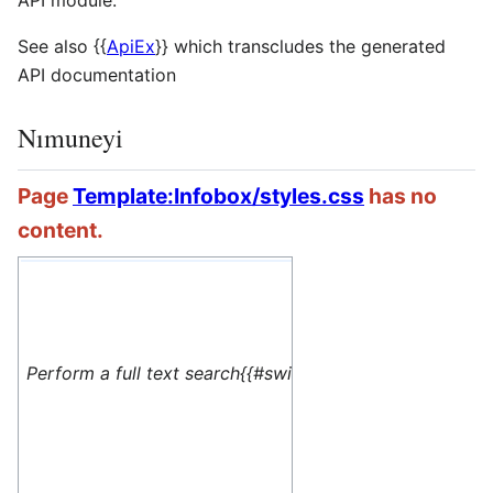
API module.
See also
{{
ApiEx
}}
which transcludes the generated
API documentation
Nımuneyi
Page
Template:Infobox/styles.css
has no
content.
#default=
<translate> This 
Perform a full text search{{#switch: yes
name=1>Special:M
</translate>