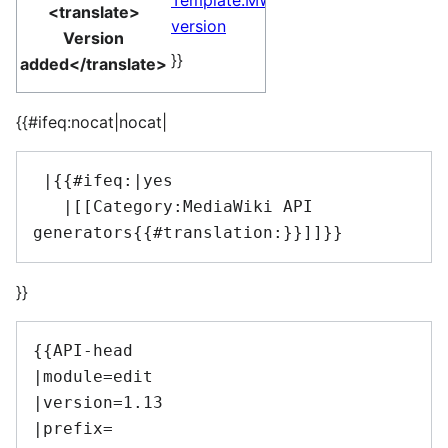
Template:MW
<translate>
version
Version
}}
added</translate>
{{#ifeq:nocat|nocat|
 |{{#ifeq:|yes

   |[[Category:MediaWiki API 
}}
{{API-head

|module=edit

|version=1.13

|prefix=
