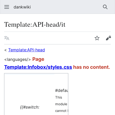
dankwiki
Sear
Template
:
API-head/it
Language
Watch
vie
<
Template:API-head
Page
<languages/>
Template:Infobox/styles.css
has no content.
yes=
This
#default=
module
This
can be
module
used as a
{{#switch:
cannot be
generator
.