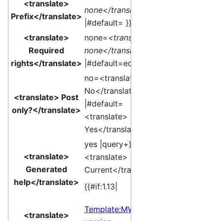
<translate>
none</translate>
Prefix</translate>
|#default= }}
<translate>
none=
<translate>
Required
none</translate>
rights</translate>
|#default=edit }}
no=<translate>
No</translate>
<translate> Post
|#default=
only?</translate>
<translate>
Yes</translate> }}
yes |query+}}edit
<translate>
<translate>
Generated
Current</translate>]
help</translate>
{{#if:1.13|
Template:MW
<translate>