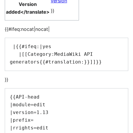
version
Version
}}
added</translate>
{{#ifeq:nocat|nocat|
 |{{#ifeq:|yes

   |[[Category:MediaWiki API 
}}
{{API-head

|module=edit

|version=1.13

|prefix=

|rrights=edit
