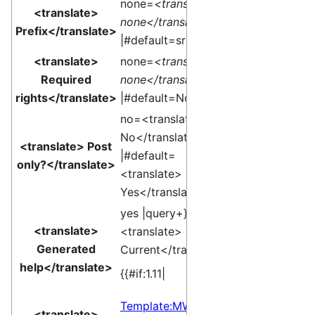
none=
<translate>
<translate>
none</translate>
Prefix</translate>
|#default=sr }}
<translate>
none=
<translate>
Required
none</translate>
rights</translate>
|#default=None }}
no=<translate>
No</translate>
<translate> Post
|#default=
only?</translate>
<translate>
Yes</translate> }}
yes |query+}}
<translate>
<translate>
Generated
Current</translate>]
help</translate>
{{#if:1.11|
Template:MW
<translate>