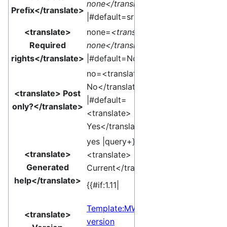
none</translate>
Prefix</translate>
|#default=sr }}
<translate>
none=
<translate>
Required
none</translate>
rights</translate>
|#default=None }}
no=<translate>
No</translate>
<translate> Post
|#default=
only?</translate>
<translate>
Yes</translate> }}
yes |query+}}
<translate>
<translate>
Generated
Current</translate>]
help</translate>
{{#if:1.11|
Template:MW
<translate>
version