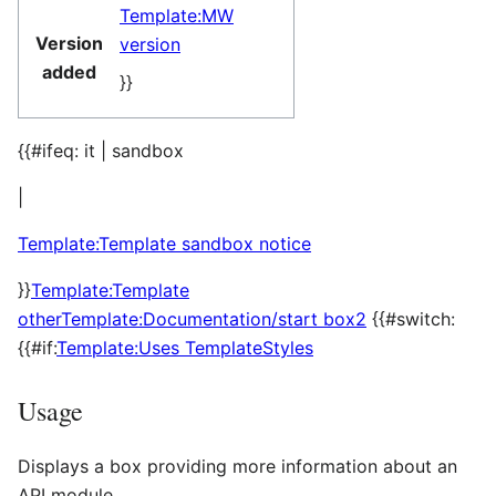
Template:MW
Version
version
added
}}
{{#ifeq: it | sandbox
|
Template:Template sandbox notice
}}
Template:Template
other
Template:Documentation/start box2
{{#switch:
{{#if:
Template:Uses TemplateStyles
Usage
Displays a box providing more information about an
API module.