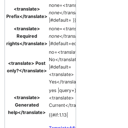
none=
<translate>
<translate>
none</translate>
Prefix</translate>
|#default= }}
<translate>
none=
<translate>
Required
none</translate>
rights</translate>
|#default=edit }}
no=<translate>
No</translate>
<translate> Post
|#default=
only?</translate>
<translate>
Yes</translate> }}
yes |query+}}edit
<translate>
<translate>
Generated
Current</translate>]
help</translate>
{{#if:1.13|