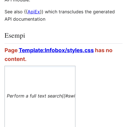
See also
{{
ApiEx
}}
which transcludes the generated
API documentation
Esempi
Page
Template:Infobox/styles.css
has no
content.
#default=
<translate> This 
Perform a full text search{{#switch: yes
name=1>Special:M
</translate>