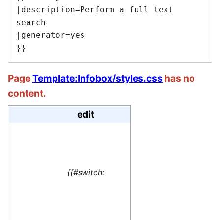
|description=Perform a full text 
search

|generator=yes

Page
Template:Infobox/styles.css
has no
content.
edit
#default=
<translate> This 
{{#switch:
name=1>Special:M
</translate>