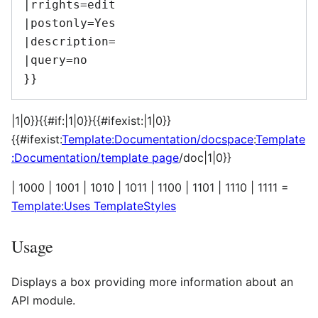
|rrights=edit

|postonly=Yes

|description=

|query=no

|1|0}}{{#if:|1|0}}{{#ifexist:|1|0}}
{{#ifexist:
Template:Documentation/docspace
:
Template
:Documentation/template page
/doc|1|0}}
| 1000 | 1001 | 1010 | 1011 | 1100 | 1101 | 1110 | 1111 =
Template:Uses TemplateStyles
Usage
Displays a box providing more information about an
API module.