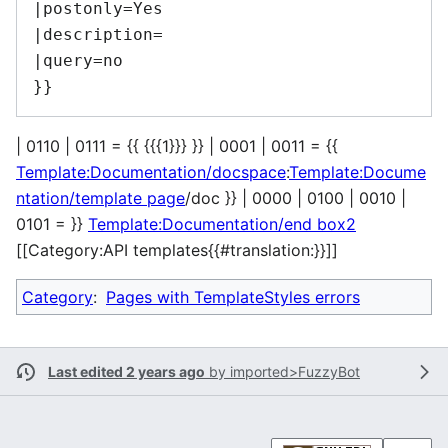
|postonly=Yes

|description=

|query=no

| 0110 | 0111 = {{ {{{1}}} }} | 0001 | 0011 = {{
Template:Documentation/docspace
:
Template:Docume
ntation/template page
/doc }} | 0000 | 0100 | 0010 |
0101 = }}
Template:Documentation/end box2
[[Category:API templates{{#translation:}}]]
Category
:
Pages with TemplateStyles errors
Last edited 2 years ago
by
imported>FuzzyBot