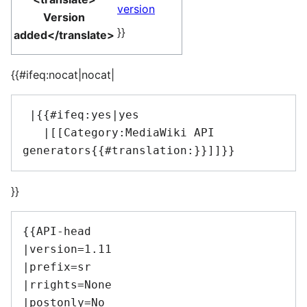
version
Version
}}
added</translate>
{{#ifeq:nocat|nocat|
 |{{#ifeq:yes|yes

   |[[Category:MediaWiki API 
}}
{{API-head

|version=1.11

|prefix=sr

|rrights=None

|postonly=No
