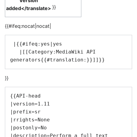
Version
}}
added</translate>
{{#ifeq:nocat|nocat|
 |{{#ifeq:yes|yes

   |[[Category:MediaWiki API 
}}
{{API-head

|version=1.11

|prefix=sr

|rrights=None

|postonly=No

|description=Perform a full text 