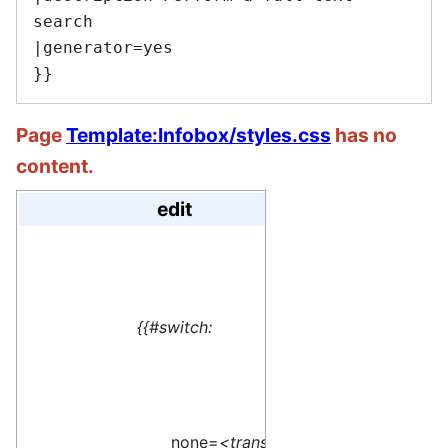
search

|generator=yes

Page
Template:Infobox/styles.css
has no
content.
edit
#default=
<translate> This 
{{#switch:
name=1>Special:M
</translate>
none=
<translate>