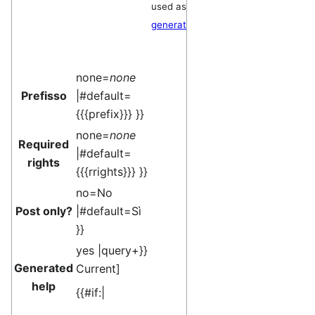
used as a
generator
.
none=
none
Prefisso
|#default=
{{{prefix}}} }}
none=
none
Required
|#default=
rights
{{{rrights}}} }}
no=No
Post only?
|#default=Sì
}}
yes |query+}}
Generated
Current
]
help
{{#if:|