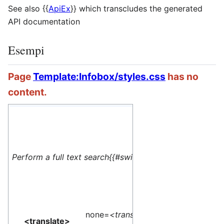
See also
{{
ApiEx
}}
which transcludes the generated
API documentation
Esempi
Page
Template:Infobox/styles.css
has no
content.
#default=
<translate> This 
Perform a full text search{{#switch: yes
name=1>Special:M
</translate>
none=
<translate>
<translate>