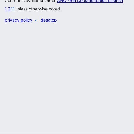
Content is available under
GNU Free Documentation License
1.2
unless otherwise noted.
privacy policy
desktop