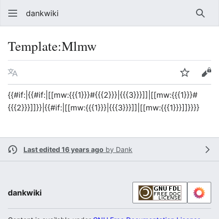
dankwiki
Sear
Template
:
Mlmw
Language
Watch
vie
{{#if:|{{#if:|[[mw:{{{1}}}#{{{2}}}|{{{3}}}]]|[[mw:{{{1}}}#
{{{2}}}]]}}|{{#if:|[[mw:{{{1}}}|{{{3}}}]]|[[mw:{{{1}}}]]}}}}
Last edited 16 years ago
by
Dank
dankwiki