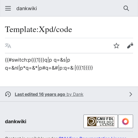
dankwiki
Sear
Template
:
Xpd/code
Language
Watch
vie
{{#switch:p{{{1}}}q|p q=&s|p
q=&nl|p*q=&*|p#q=&#|p:q=&:|{{{1}}}}}
Last edited 16 years ago
by
Dank
dankwiki