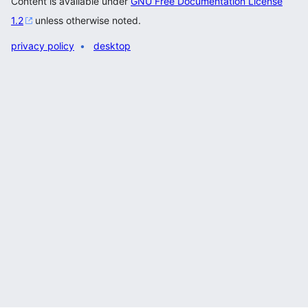
Content is available under
GNU Free Documentation License
1.2
unless otherwise noted.
privacy policy
desktop