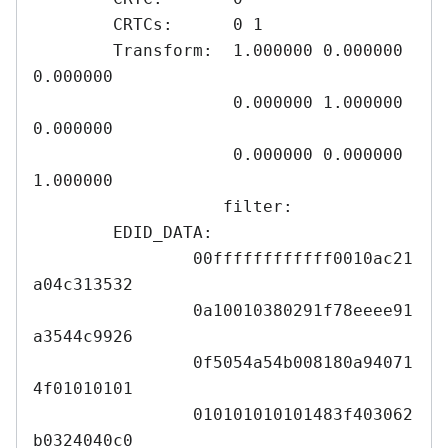
	CRTCs:      0 1

	Transform:  1.000000 0.000000 
0.000000

	            0.000000 1.000000 
0.000000

	            0.000000 0.000000 
1.000000

	           filter: 

	EDID_DATA:

		00ffffffffffff0010ac21
a04c313532

		0a10010380291f78eeee91
a3544c9926

		0f5054a54b008180a94071
4f01010101

		010101010101483f403062
b0324040c0
