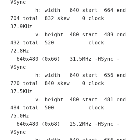
VSync

        h: width   640 start  664 end  
704 total  832 skew    0 clock   
37.9KHz

        v: height  480 start  489 end  
492 total  520           clock   
72.8Hz

  640x480 (0x66)   31.5MHz -HSync -
VSync

        h: width   640 start  656 end  
720 total  840 skew    0 clock   
37.5KHz

        v: height  480 start  481 end  
484 total  500           clock   
75.0Hz

  640x480 (0x68)   25.2MHz -HSync -
VSync
