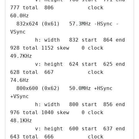
777 total  806           clock   
60.0Hz

  832x624 (0x61)   57.3MHz -HSync -
VSync

        h: width   832 start  864 end  
928 total 1152 skew    0 clock   
49.7KHz

        v: height  624 start  625 end  
628 total  667           clock   
74.6Hz

  800x600 (0x62)   50.0MHz +HSync 
+VSync

        h: width   800 start  856 end  
976 total 1040 skew    0 clock   
48.1KHz

        v: height  600 start  637 end  
643 total  666           clock   