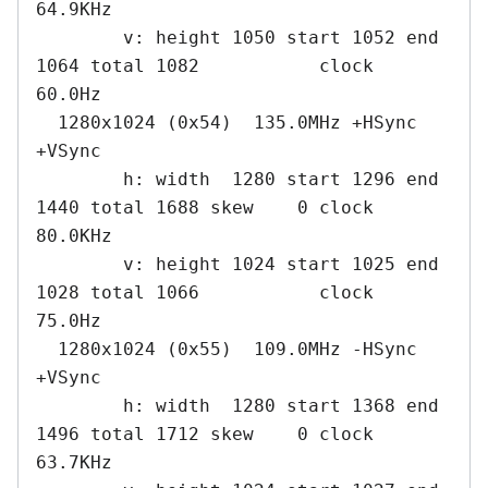
64.9KHz

        v: height 1050 start 1052 end 
1064 total 1082           clock   
60.0Hz

  1280x1024 (0x54)  135.0MHz +HSync 
+VSync

        h: width  1280 start 1296 end 
1440 total 1688 skew    0 clock   
80.0KHz

        v: height 1024 start 1025 end 
1028 total 1066           clock   
75.0Hz

  1280x1024 (0x55)  109.0MHz -HSync 
+VSync

        h: width  1280 start 1368 end 
1496 total 1712 skew    0 clock   
63.7KHz
