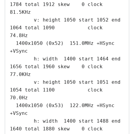
1784 total 1912 skew    0 clock   
81.5KHz

        v: height 1050 start 1052 end 
1064 total 1090           clock   
74.8Hz

  1400x1050 (0x52)  151.0MHz +HSync 
+VSync

        h: width  1400 start 1464 end 
1656 total 1960 skew    0 clock   
77.0KHz

        v: height 1050 start 1051 end 
1054 total 1100           clock   
70.0Hz

  1400x1050 (0x53)  122.0MHz +HSync 
+VSync

        h: width  1400 start 1488 end 
1640 total 1880 skew    0 clock   