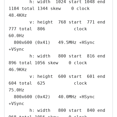
        h: width  1024 start 1048 end 
1184 total 1344 skew    0 clock   
48.4KHz

        v: height  768 start  771 end  
777 total  806           clock   
60.0Hz

  800x600 (0x41)   49.5MHz +HSync 
+VSync

        h: width   800 start  816 end  
896 total 1056 skew    0 clock   
46.9KHz

        v: height  600 start  601 end  
604 total  625           clock   
75.0Hz

  800x600 (0x42)   40.0MHz +HSync 
+VSync

        h: width   800 start  840 end  