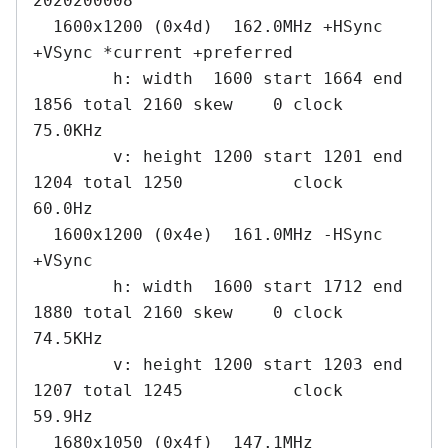
2020200008

  1600x1200 (0x4d)  162.0MHz +HSync 
+VSync *current +preferred

        h: width  1600 start 1664 end 
1856 total 2160 skew    0 clock   
75.0KHz

        v: height 1200 start 1201 end 
1204 total 1250           clock   
60.0Hz

  1600x1200 (0x4e)  161.0MHz -HSync 
+VSync

        h: width  1600 start 1712 end 
1880 total 2160 skew    0 clock   
74.5KHz

        v: height 1200 start 1203 end 
1207 total 1245           clock   
59.9Hz

  1680x1050 (0x4f)  147.1MHz
