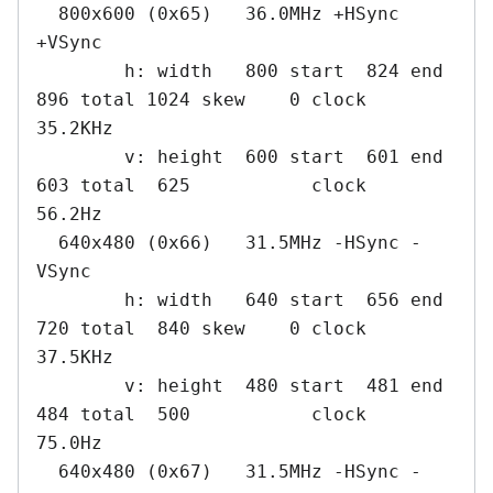
  800x600 (0x65)   36.0MHz +HSync 
+VSync

        h: width   800 start  824 end  
896 total 1024 skew    0 clock   
35.2KHz

        v: height  600 start  601 end  
603 total  625           clock   
56.2Hz

  640x480 (0x66)   31.5MHz -HSync -
VSync

        h: width   640 start  656 end  
720 total  840 skew    0 clock   
37.5KHz

        v: height  480 start  481 end  
484 total  500           clock   
75.0Hz

  640x480 (0x67)   31.5MHz -HSync -