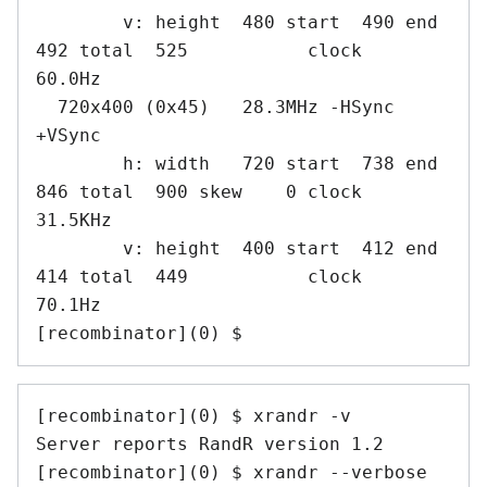
        v: height  480 start  490 end  
492 total  525           clock   
60.0Hz

  720x400 (0x45)   28.3MHz -HSync 
+VSync

        h: width   720 start  738 end  
846 total  900 skew    0 clock   
31.5KHz

        v: height  400 start  412 end  
414 total  449           clock   
70.1Hz

[recombinator](0) $
[recombinator](0) $ xrandr -v

Server reports RandR version 1.2

[recombinator](0) $ xrandr --verbose
