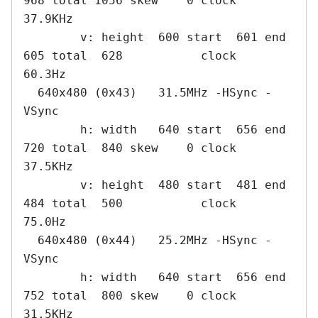
968 total 1056 skew    0 clock   
37.9KHz

        v: height  600 start  601 end  
605 total  628           clock   
60.3Hz

  640x480 (0x43)   31.5MHz -HSync -
VSync

        h: width   640 start  656 end  
720 total  840 skew    0 clock   
37.5KHz

        v: height  480 start  481 end  
484 total  500           clock   
75.0Hz

  640x480 (0x44)   25.2MHz -HSync -
VSync

        h: width   640 start  656 end  
752 total  800 skew    0 clock   
31.5KHz
