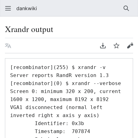
dankwiki
Sear
Xrandr output
Language
Download PDF
Watch
vie
[recombinator](255) $ xrandr -v

Server reports RandR version 1.3

[recombinator](0) $ xrandr --verbose

Screen 0: minimum 320 x 200, current 
1600 x 1200, maximum 8192 x 8192

VGA1 disconnected (normal left 
inverted right x axis y axis)

	Identifier: 0x3b

	Timestamp:  707874
