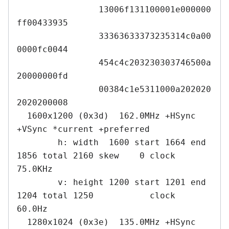
		13006f131100001e000000
ff00433935

		33363633373235314c0a00
0000fc0044

		454c4c203230303746500a
20000000fd

		00384c1e5311000a202020
2020200008

  1600x1200 (0x3d)  162.0MHz +HSync 
+VSync *current +preferred

        h: width  1600 start 1664 end 
1856 total 2160 skew    0 clock   
75.0KHz

        v: height 1200 start 1201 end 
1204 total 1250           clock   
60.0Hz

  1280x1024 (0x3e)  135.0MHz +HSync 