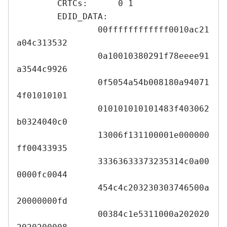
	CRTCs:      0 1

	EDID_DATA:

		00ffffffffffff0010ac21
a04c313532

		0a10010380291f78eeee91
a3544c9926

		0f5054a54b008180a94071
4f01010101

		010101010101483f403062
b0324040c0

		13006f131100001e000000
ff00433935

		33363633373235314c0a00
0000fc0044

		454c4c203230303746500a
20000000fd

		00384c1e5311000a202020