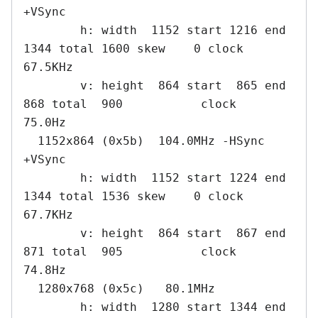
+VSync

        h: width  1152 start 1216 end 
1344 total 1600 skew    0 clock   
67.5KHz

        v: height  864 start  865 end  
868 total  900           clock   
75.0Hz

  1152x864 (0x5b)  104.0MHz -HSync 
+VSync

        h: width  1152 start 1224 end 
1344 total 1536 skew    0 clock   
67.7KHz

        v: height  864 start  867 end  
871 total  905           clock   
74.8Hz

  1280x768 (0x5c)   80.1MHz

        h: width  1280 start 1344 end 