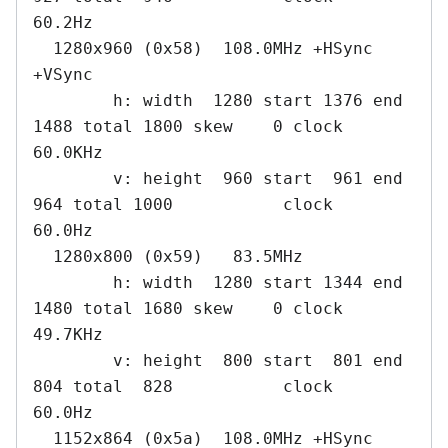
60.2Hz

  1280x960 (0x58)  108.0MHz +HSync 
+VSync

        h: width  1280 start 1376 end 
1488 total 1800 skew    0 clock   
60.0KHz

        v: height  960 start  961 end  
964 total 1000           clock   
60.0Hz

  1280x800 (0x59)   83.5MHz

        h: width  1280 start 1344 end 
1480 total 1680 skew    0 clock   
49.7KHz

        v: height  800 start  801 end  
804 total  828           clock   
60.0Hz

  1152x864 (0x5a)  108.0MHz +HSync 