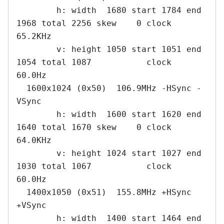
        h: width  1680 start 1784 end 
1968 total 2256 skew    0 clock   
65.2KHz

        v: height 1050 start 1051 end 
1054 total 1087           clock   
60.0Hz

  1600x1024 (0x50)  106.9MHz -HSync -
VSync

        h: width  1600 start 1620 end 
1640 total 1670 skew    0 clock   
64.0KHz

        v: height 1024 start 1027 end 
1030 total 1067           clock   
60.0Hz

  1400x1050 (0x51)  155.8MHz +HSync 
+VSync

        h: width  1400 start 1464 end 