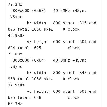
72.2Hz

  800x600 (0x63)   49.5MHz +HSync 
+VSync

        h: width   800 start  816 end  
896 total 1056 skew    0 clock   
46.9KHz

        v: height  600 start  601 end  
604 total  625           clock   
75.0Hz

  800x600 (0x64)   40.0MHz +HSync 
+VSync

        h: width   800 start  840 end  
968 total 1056 skew    0 clock   
37.9KHz

        v: height  600 start  601 end  
605 total  628           clock   
60.3Hz
