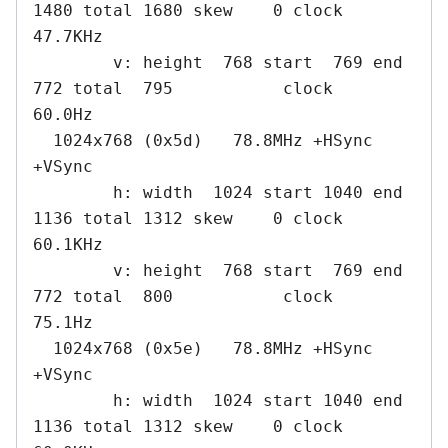
1480 total 1680 skew    0 clock   
47.7KHz

        v: height  768 start  769 end  
772 total  795           clock   
60.0Hz

  1024x768 (0x5d)   78.8MHz +HSync 
+VSync

        h: width  1024 start 1040 end 
1136 total 1312 skew    0 clock   
60.1KHz

        v: height  768 start  769 end  
772 total  800           clock   
75.1Hz

  1024x768 (0x5e)   78.8MHz +HSync 
+VSync

        h: width  1024 start 1040 end 
1136 total 1312 skew    0 clock   