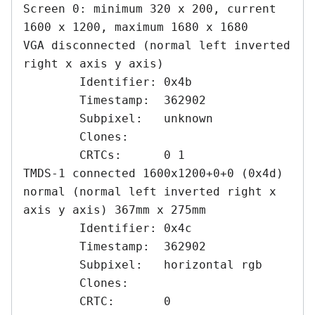
Screen 0: minimum 320 x 200, current 
1600 x 1200, maximum 1680 x 1680

VGA disconnected (normal left inverted 
right x axis y axis)

	Identifier: 0x4b

	Timestamp:  362902

	Subpixel:   unknown

	Clones:    

	CRTCs:      0 1

TMDS-1 connected 1600x1200+0+0 (0x4d) 
normal (normal left inverted right x 
axis y axis) 367mm x 275mm

	Identifier: 0x4c

	Timestamp:  362902

	Subpixel:   horizontal rgb

	Clones:    

	CRTC:       0
