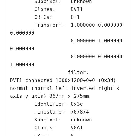
	Subpixel:   unknown

	Clones:     DVI1

	CRTCs:      0 1

	Transform:  1.000000 0.000000 
0.000000

	            0.000000 1.000000 
0.000000

	            0.000000 0.000000 
1.000000

	           filter: 

DVI1 connected 1600x1200+0+0 (0x3d) 
normal (normal left inverted right x 
axis y axis) 367mm x 275mm

	Identifier: 0x3c

	Timestamp:  707874

	Subpixel:   unknown

	Clones:     VGA1

	CRTC:       0
