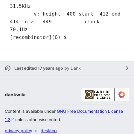
31.5KHz

        v: height  400 start  412 end  
414 total  449           clock   
70.1Hz

[recombinator](0) $ 
Last edited 17 years ago
by
Dank
dankwiki
Content is available under
GNU Free Documentation License
1.2
unless otherwise noted.
privacy policy
desktop