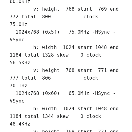
60.0KHz

        v: height  768 start  769 end  
772 total  800           clock   
75.0Hz

  1024x768 (0x5f)   75.0MHz -HSync -
VSync

        h: width  1024 start 1048 end 
1184 total 1328 skew    0 clock   
56.5KHz

        v: height  768 start  771 end  
777 total  806           clock   
70.1Hz

  1024x768 (0x60)   65.0MHz -HSync -
VSync

        h: width  1024 start 1048 end 
1184 total 1344 skew    0 clock   
48.4KHz

        v: height  768 start  771 end  