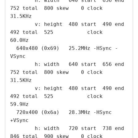
        h: width   640 start  656 end  
752 total  800 skew    0 clock   
31.5KHz

        v: height  480 start  490 end  
492 total  525           clock   
60.0Hz

  640x480 (0x69)   25.2MHz -HSync -
VSync

        h: width   640 start  656 end  
752 total  800 skew    0 clock   
31.5KHz

        v: height  480 start  490 end  
492 total  525           clock   
59.9Hz

  720x400 (0x6a)   28.3MHz -HSync 
+VSync

        h: width   720 start  738 end  
846 total  900 skew    0 clock   