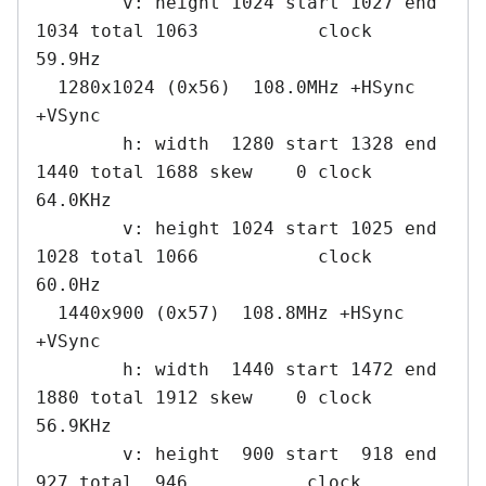
        v: height 1024 start 1027 end 
1034 total 1063           clock   
59.9Hz

  1280x1024 (0x56)  108.0MHz +HSync 
+VSync

        h: width  1280 start 1328 end 
1440 total 1688 skew    0 clock   
64.0KHz

        v: height 1024 start 1025 end 
1028 total 1066           clock   
60.0Hz

  1440x900 (0x57)  108.8MHz +HSync 
+VSync

        h: width  1440 start 1472 end 
1880 total 1912 skew    0 clock   
56.9KHz

        v: height  900 start  918 end  
927 total  946           clock   