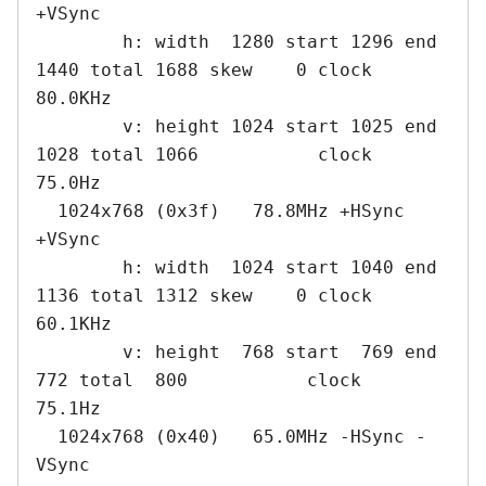
+VSync

        h: width  1280 start 1296 end 
1440 total 1688 skew    0 clock   
80.0KHz

        v: height 1024 start 1025 end 
1028 total 1066           clock   
75.0Hz

  1024x768 (0x3f)   78.8MHz +HSync 
+VSync

        h: width  1024 start 1040 end 
1136 total 1312 skew    0 clock   
60.1KHz

        v: height  768 start  769 end  
772 total  800           clock   
75.1Hz

  1024x768 (0x40)   65.0MHz -HSync -
VSync
