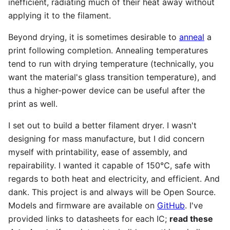
inefficient, radiating much of their heat away without
applying it to the filament.
Beyond drying, it is sometimes desirable to
anneal
a
print following completion. Annealing temperatures
tend to run with drying temperature (technically, you
want the material's glass transition temperature), and
thus a higher-power device can be useful after the
print as well.
I set out to build a better filament dryer. I wasn't
designing for mass manufacture, but I did concern
myself with printability, ease of assembly, and
repairability. I wanted it capable of 150℃, safe with
regards to both heat and electricity, and efficient. And
dank. This project is and always will be Open Source.
Models and firmware are available on
GitHub
. I've
provided links to datasheets for each IC;
read these