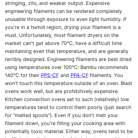
stringing, zits, and weaker output. Expensive
engineering filaments can be rendered completely
unusable through exposure to even light humidity. If
you're in a humid region, drying your filament is a
must. Unfortunately, most filament dryers on the
market can't get above 70℃, have a difficult time
maintaining even that temperature, and are generally
terribly designed. Engineering filaments are best dried
using temperatures over 100℃: Bambu recommends
140℃ for their
PPS-CF
and
PPA-CF
filaments. You
won't touch this temperature outside of an oven. Blast
ovens work well, but are prohibitively expensive.
Kitchen convection ovens set to such (relatively) low
temperatures tend to control them poorly (just search
for "melted spools"). Even if you don't melt your
filament down, you're filling your cooking area with
potentially toxic material. Either way, ovens tend to be