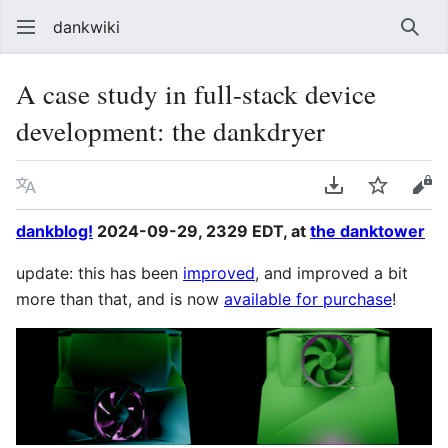
dankwiki
Sear
A case study in full-stack device
development: the dankdryer
Language
Download PDF
Watch
vie
dankblog!
2024-09-29, 2329 EDT, at
the danktower
update: this has been
improved
, and improved a bit
more than that, and is now
available for purchase
!