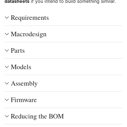
datasheets
if you intend to build something similar.
Requirements
Macrodesign
Parts
Models
Assembly
Firmware
Reducing the BOM