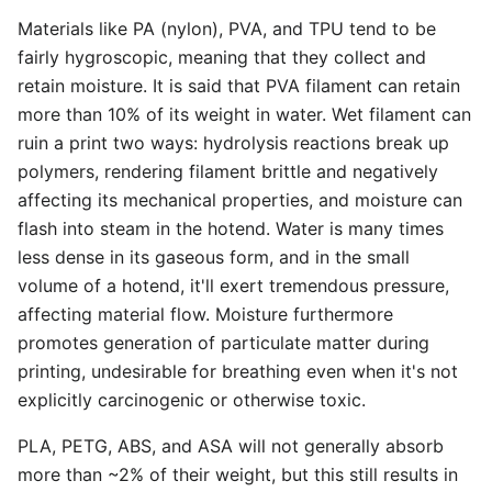
Materials like PA (nylon), PVA, and TPU tend to be
fairly hygroscopic, meaning that they collect and
retain moisture. It is said that PVA filament can retain
more than 10% of its weight in water. Wet filament can
ruin a print two ways: hydrolysis reactions break up
polymers, rendering filament brittle and negatively
affecting its mechanical properties, and moisture can
flash into steam in the hotend. Water is many times
less dense in its gaseous form, and in the small
volume of a hotend, it'll exert tremendous pressure,
affecting material flow. Moisture furthermore
promotes generation of particulate matter during
printing, undesirable for breathing even when it's not
explicitly carcinogenic or otherwise toxic.
PLA, PETG, ABS, and ASA will not generally absorb
more than ~2% of their weight, but this still results in