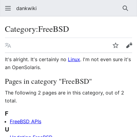
dankwiki
Sear
Category
:
FreeBSD
Language
Watch
vie
It's alright. It's certainly no
Linux
. I'm not even sure it's
an OpenSolaris.
Pages in category "FreeBSD"
The following 2 pages are in this category, out of 2
total.
F
FreeBSD APIs
U