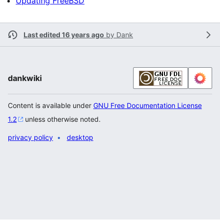
Updating FreeBSD
Last edited 16 years ago
by
Dank
dankwiki
Content is available under
GNU Free Documentation License
1.2
unless otherwise noted.
privacy policy
desktop