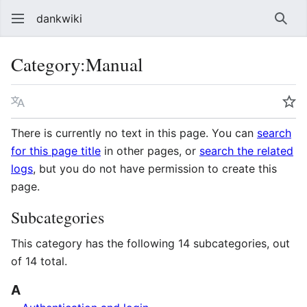
dankwiki
Sear
Category
:
Manual
Language
Wa
There is currently no text in this page. You can
search
for this page title
in other pages, or
search the related
logs
, but you do not have permission to create this
page.
Subcategories
This category has the following 14 subcategories, out
of 14 total.
A