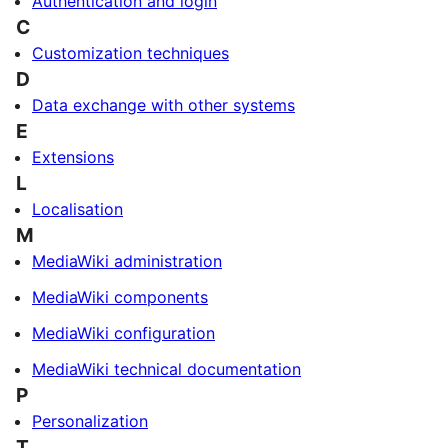
Authentication and login
C
Customization techniques
D
Data exchange with other systems
E
Extensions
L
Localisation
M
MediaWiki administration
MediaWiki components
MediaWiki configuration
MediaWiki technical documentation
P
Personalization
T