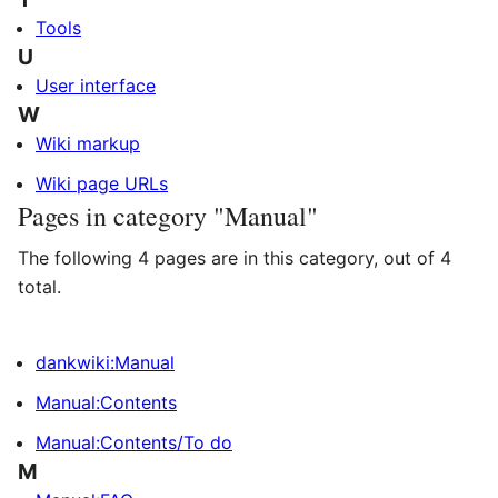
Tools
U
User interface
W
Wiki markup
Wiki page URLs
Pages in category "Manual"
The following 4 pages are in this category, out of 4
total.
dankwiki:Manual
Manual:Contents
Manual:Contents/To do
M