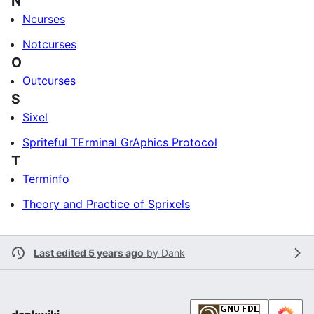
N
Ncurses
Notcurses
O
Outcurses
S
Sixel
Spriteful TErminal GrAphics Protocol
T
Terminfo
Theory and Practice of Sprixels
Last edited 5 years ago
by
Dank