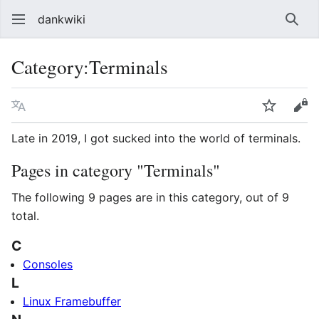
dankwiki
Sear
Category
:
Terminals
Language
Watch
vie
Late in 2019, I got sucked into the world of terminals.
Pages in category "Terminals"
The following 9 pages are in this category, out of 9
total.
C
Consoles
L
Linux Framebuffer