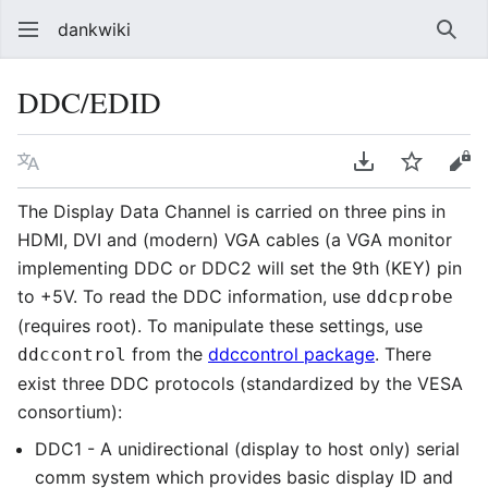
dankwiki
Sear
DDC/EDID
Language
Download PDF
Watch
vie
The Display Data Channel is carried on three pins in
HDMI, DVI and (modern) VGA cables (a VGA monitor
implementing DDC or DDC2 will set the 9th (KEY) pin
to +5V. To read the DDC information, use
ddcprobe
(requires root). To manipulate these settings, use
from the
ddccontrol package
. There
ddccontrol
exist three DDC protocols (standardized by the VESA
consortium):
DDC1 - A unidirectional (display to host only) serial
comm system which provides basic display ID and