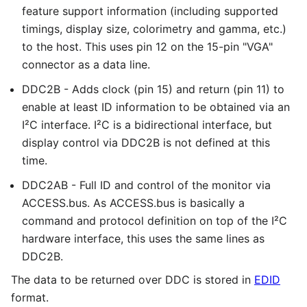
feature support information (including supported
timings, display size, colorimetry and gamma, etc.)
to the host. This uses pin 12 on the 15-pin "VGA"
connector as a data line.
DDC2B - Adds clock (pin 15) and return (pin 11) to
enable at least ID information to be obtained via an
I²C interface. I²C is a bidirectional interface, but
display control via DDC2B is not defined at this
time.
DDC2AB - Full ID and control of the monitor via
ACCESS.bus. As ACCESS.bus is basically a
command and protocol definition on top of the I²C
hardware interface, this uses the same lines as
DDC2B.
The data to be returned over DDC is stored in
EDID
format.