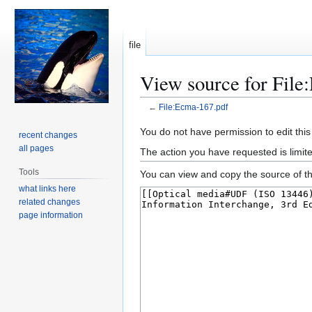
file
View source for File
←
File:Ecma-167.pdf
Jump
Jump
You do not have permission to edit this
recent changes
to
to
all pages
The action you have requested is limite
navigation
search
Tools
You can view and copy the source of th
what links here
related changes
page information