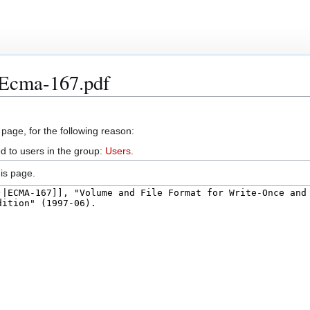
:Ecma-167.pdf
 page, for the following reason:
d to users in the group:
Users
.
is page.