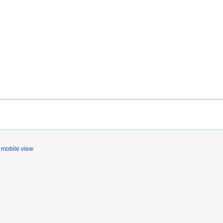
mobile view