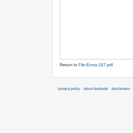
Return to
File:Ecma-167.pdf
.
privacy policy
about dankwiki
disclaimers