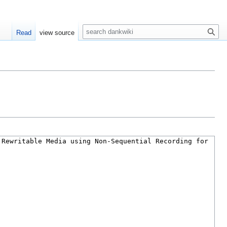
S
Read
view source
e
a
r
c
h