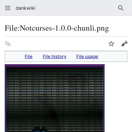
dankwiki
Sear
File
:
Notcurses-1.0.0-chunli.png
Language
Watch
vie
File
File history
File usage