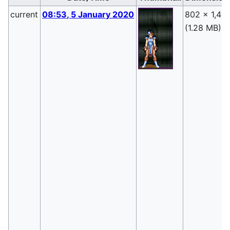
current
08:53, 5 January 2020
802 × 1,417
(1.28 MB)