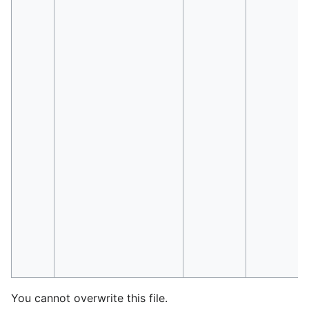
You cannot overwrite this file.