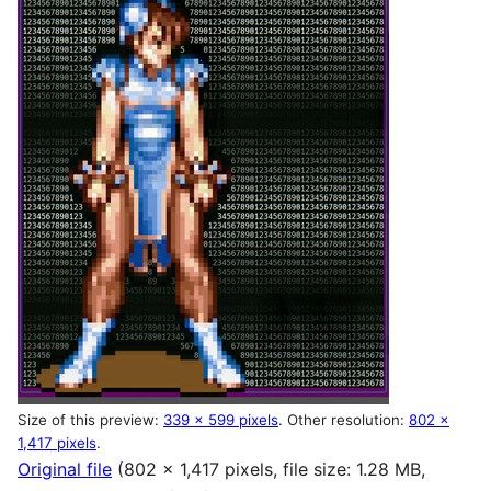
Size of this preview:
339 × 599 pixels
.
Other resolution:
802 ×
1,417 pixels
.
Original file
(802 × 1,417 pixels, file size: 1.28 MB,