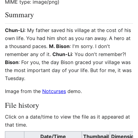
MIME type:
image/png
)
Summary
Chun-Li
: My father saved his village at the cost of his
own life. You had him shot as you ran away. A hero at
a thousand paces.
M. Bison
: I'm sorry. I don't
remember any of it.
Chun-Li
: You don't remember?!
Bison
: For you, the day Bison graced your village was
the most important day of your life. But for me, it was
Tuesday.
Image from the
Notcurses
demo.
File history
Click on a date/time to view the file as it appeared at
that time.
Date/Time
Thumbnail
Dimension