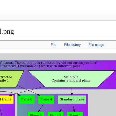
l.png
File
File history
File usage