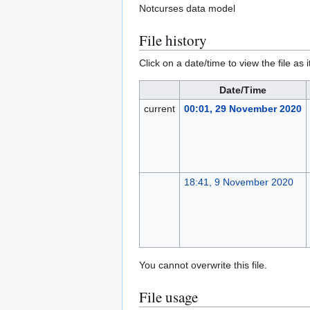
Notcurses data model
File history
Click on a date/time to view the file as 
Date/Time
current
00:01, 29 November 2020
18:41, 9 November 2020
You cannot overwrite this file.
File usage