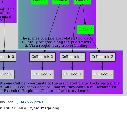
esolution:
1,109 × 929 pixels
.
ize: 180 KB, MIME type:
image/png
)