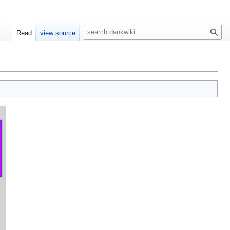
S
Read
view source
e
a
r
c
h