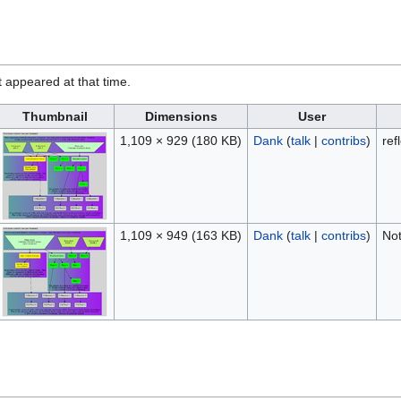
it appeared at that time.
Thumbnail
Dimensions
User
1,109 × 929
(180 KB)
Dank
(
talk
|
contribs
)
ref
1,109 × 949
(163 KB)
Dank
(
talk
|
contribs
)
Not