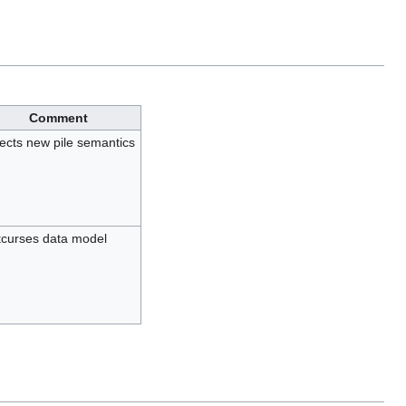
Comment
lects new pile semantics
curses data model