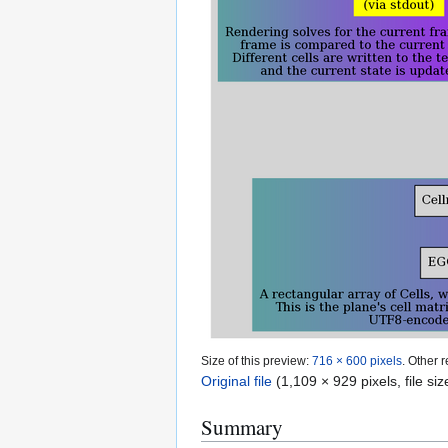
Size of this preview:
716 × 600 pixels
.
Other r
Original file
(1,109 × 929 pixels, file s
Summary