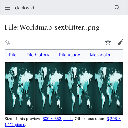
dankwiki
Sear
File
:
Worldmap-sexblitter..png
Language
Watch
vie
File
File history
File usage
Metadata
Size of this preview:
800 × 353 pixels
.
Other resolution:
3,208 ×
1,417 pixels
.