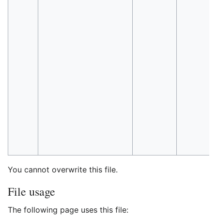
You cannot overwrite this file.
File usage
The following page uses this file: