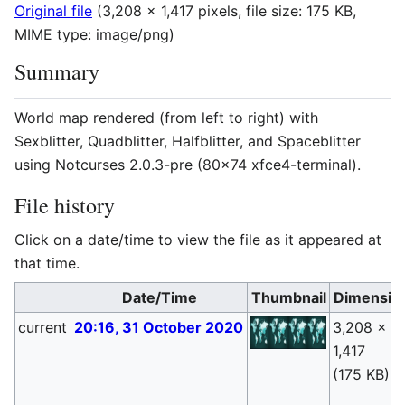
Original file
(3,208 × 1,417 pixels, file size: 175 KB,
MIME type:
image/png
)
Summary
World map rendered (from left to right) with
Sexblitter, Quadblitter, Halfblitter, and Spaceblitter
using Notcurses 2.0.3-pre (80x74 xfce4-terminal).
File history
Click on a date/time to view the file as it appeared at
that time.
Date/Time
Thumbnail
Dimensio
current
20:16, 31 October 2020
3,208 ×
1,417
(175 KB)