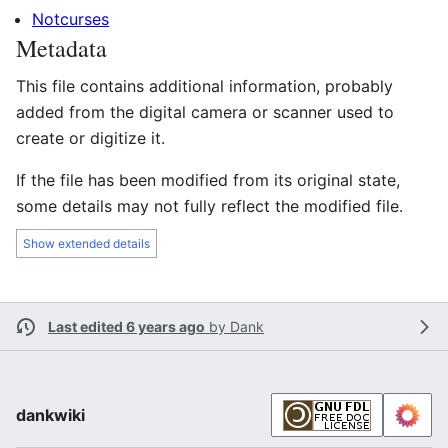
Notcurses
Metadata
This file contains additional information, probably
added from the digital camera or scanner used to
create or digitize it.
If the file has been modified from its original state,
some details may not fully reflect the modified file.
Show extended details
Last edited 6 years ago
by
Dank
dankwiki