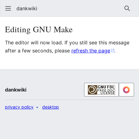
dankwiki
Sear
Editing GNU Make
The editor will now load. If you still see this message
after a few seconds, please
refresh the page
.
dankwiki
privacy policy
desktop