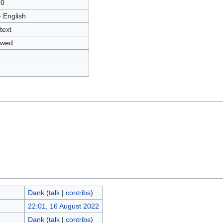
80
- English
text
owed
Dank
(
talk
|
contribs
)
22:01, 16 August 2022
Dank
(
talk
|
contribs
)