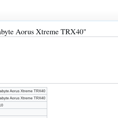
gabyte Aorus Xtreme TRX40"
abyte Aorus Xtreme TRX40
abyte Aorus Xtreme TRX40
10