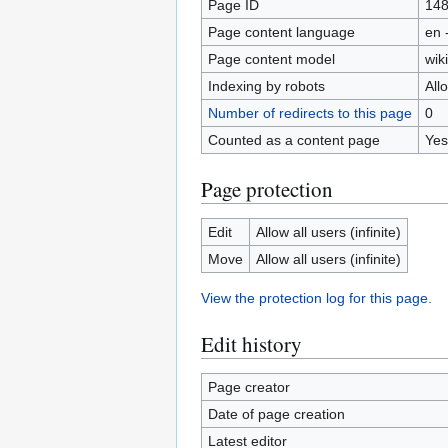
Page ID
14
Page content language
en 
Page content model
wiki
Indexing by robots
All
Number of redirects to this page
0
Counted as a content page
Yes
Page protection
Edit
Allow all users (infinite)
Move
Allow all users (infinite)
View the protection log for this page.
Edit history
Page creator
Date of page creation
Latest editor