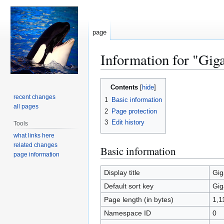
page
Information for "Gi
Jump
Jump
Contents
to
to
recent changes
1
Basic information
navigation
search
all pages
2
Page protection
3
Edit history
Tools
what links here
related changes
Basic information
page information
Display title
Gig
Default sort key
Gig
Page length (in bytes)
1,1
Namespace ID
0