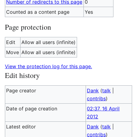
Number of redirects to this page
0
Counted as a content page
Yes
Page protection
Edit
Allow all users (infinite)
Move
Allow all users (infinite)
View the protection log for this page.
Edit history
Page creator
Dank
(
talk
|
contribs
)
Date of page creation
02:37, 16 April
2012
Latest editor
Dank
(
talk
|
contribs
)