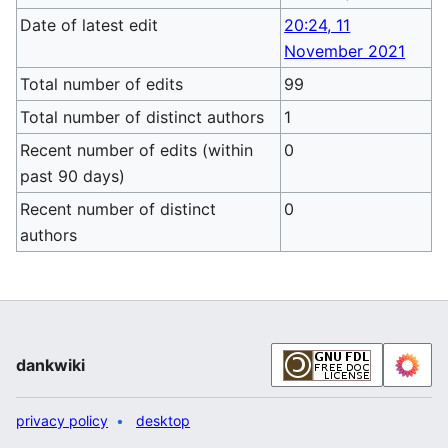
Date of latest edit
20:24, 11
November 2021
Total number of edits
99
Total number of distinct authors
1
Recent number of edits (within
0
past 90 days)
Recent number of distinct
0
authors
dankwiki
privacy policy
desktop