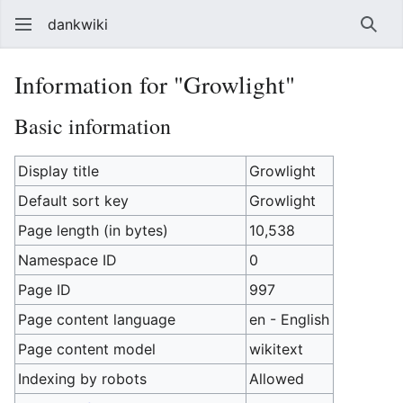
dankwiki
Sear
Information for "Growlight"
Basic information
Display title
Growlight
Default sort key
Growlight
Page length (in bytes)
10,538
Namespace ID
0
Page ID
997
Page content language
en - English
Page content model
wikitext
Indexing by robots
Allowed