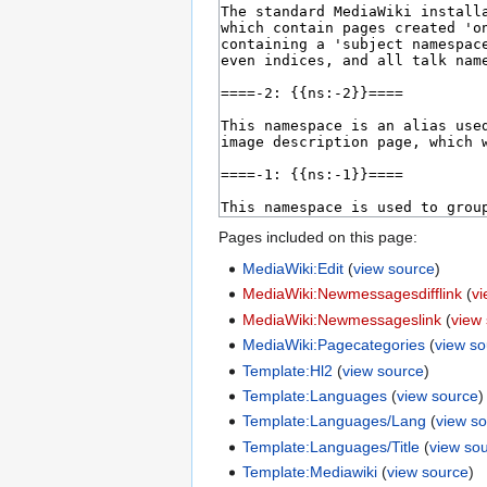
Pages included on this page:
MediaWiki:Edit
(
view source
)
MediaWiki:Newmessagesdifflink
(
v
MediaWiki:Newmessageslink
(
view
MediaWiki:Pagecategories
(
view s
Template:Hl2
(
view source
)
Template:Languages
(
view source
)
Template:Languages/Lang
(
view s
Template:Languages/Title
(
view so
Template:Mediawiki
(
view source
)