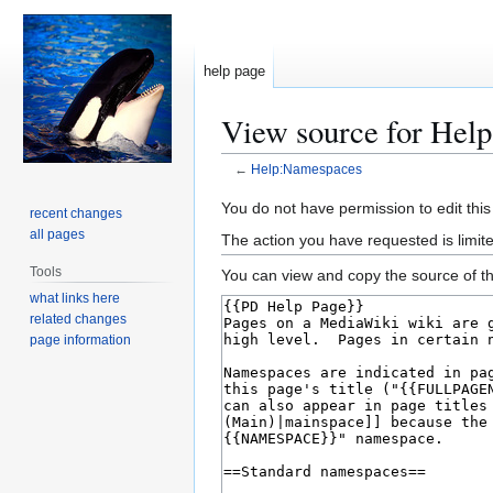
help page
View source for Hel
←
Help:Namespaces
Jump
Jump
You do not have permission to edit this
recent changes
to
to
all pages
The action you have requested is limite
navigation
search
Tools
You can view and copy the source of th
what links here
related changes
page information