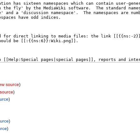
iew source
)
 source
)
ource
)
ource
)
urce
)