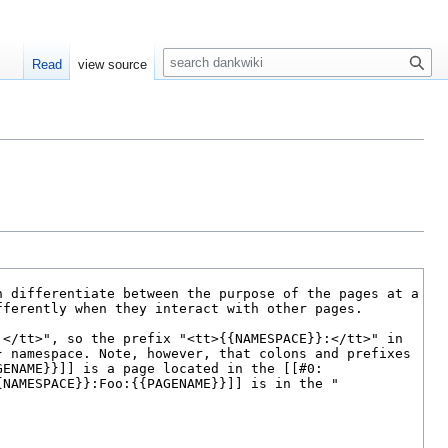
S
Read
view source
e
a
r
c
h