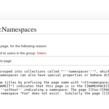
p:Namespaces
 page, for the following reason:
d to users in the group:
Users
.
is page.