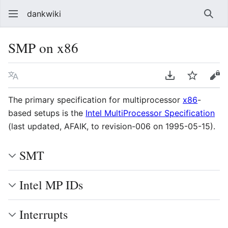
dankwiki
Sear
SMP on x86
Language
Download PDF
Watch
vie
The primary specification for multiprocessor
x86
-
based setups is the
Intel MultiProcessor Specification
(last updated, AFAIK, to revision-006 on 1995-05-15).
SMT
Intel MP IDs
Interrupts