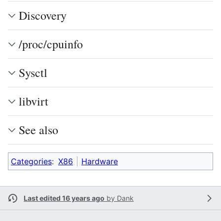
Discovery
/proc/cpuinfo
Sysctl
libvirt
See also
Categories
:
X86
Hardware
Last edited 16 years ago
by
Dank