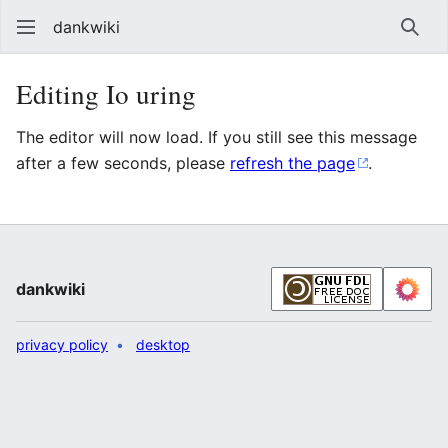
dankwiki
Sear
Editing Io uring
The editor will now load. If you still see this message
after a few seconds, please
refresh the page
.
dankwiki
privacy policy
desktop