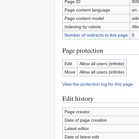
Page ID
80
Page content language
en 
Page content model
wiki
Indexing by robots
All
Number of redirects to this page
0
Page protection
Edit
Allow all users (infinite)
Move
Allow all users (infinite)
View the protection log for this page.
Edit history
Page creator
Date of page creation
Latest editor
Date of latest edit