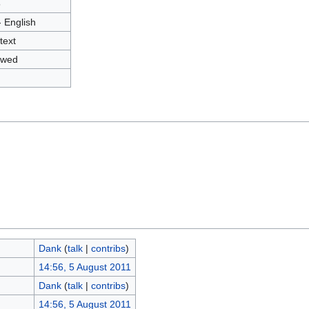
5
- English
text
owed
Dank
(
talk
|
contribs
)
14:56, 5 August 2011
Dank
(
talk
|
contribs
)
14:56, 5 August 2011