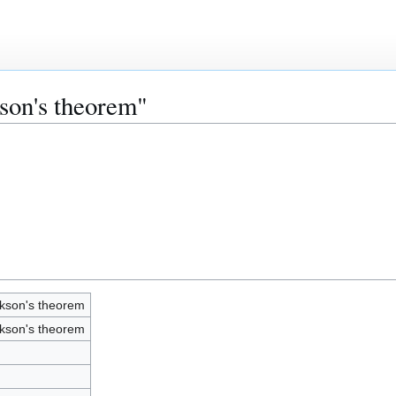
kson's theorem"
kson's theorem
kson's theorem