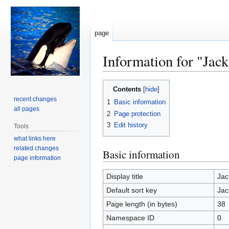
page
Information for "Jac
Jump
Jump
Contents
to
to
recent changes
1
Basic information
navigation
search
all pages
2
Page protection
3
Edit history
Tools
what links here
related changes
Basic information
page information
Display title
Jac
Default sort key
Jac
Page length (in bytes)
38
Namespace ID
0