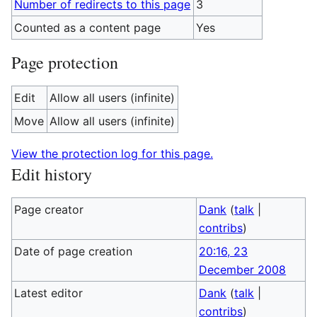
Number of redirects to this page
3
Counted as a content page
Yes
Page protection
Edit
Allow all users (infinite)
Move
Allow all users (infinite)
View the protection log for this page.
Edit history
Page creator
Dank
(
talk
|
contribs
)
Date of page creation
20:16, 23
December 2008
Latest editor
Dank
(
talk
|
contribs
)