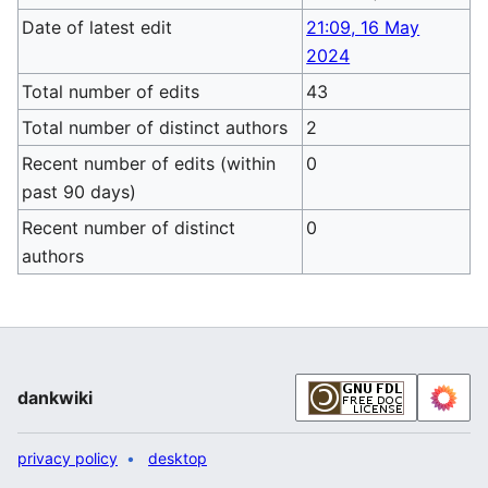
Date of latest edit
21:09, 16 May
2024
Total number of edits
43
Total number of distinct authors
2
Recent number of edits (within
0
past 90 days)
Recent number of distinct
0
authors
dankwiki
privacy policy
desktop