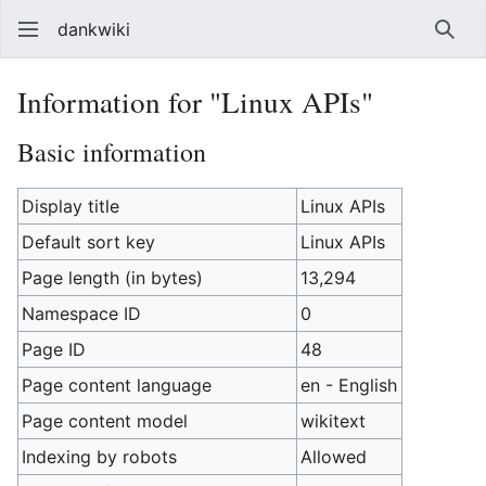
dankwiki
Sear
Information for "Linux APIs"
Basic information
Display title
Linux APIs
Default sort key
Linux APIs
Page length (in bytes)
13,294
Namespace ID
0
Page ID
48
Page content language
en - English
Page content model
wikitext
Indexing by robots
Allowed