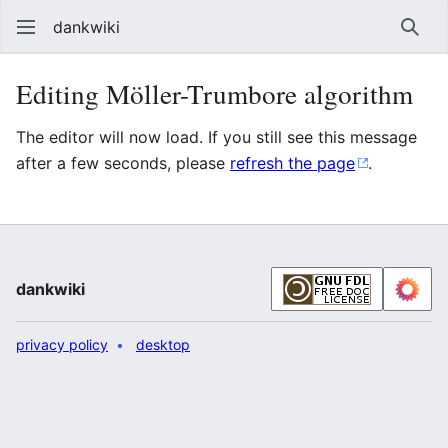
dankwiki
Sear
Editing Möller-Trumbore algorithm
The editor will now load. If you still see this message
after a few seconds, please
refresh the page
.
dankwiki
privacy policy
desktop