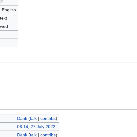
72
- English
text
owed
Dank
(
talk
|
contribs
)
06:14, 27 July 2022
Dank
(
talk
|
contribs
)