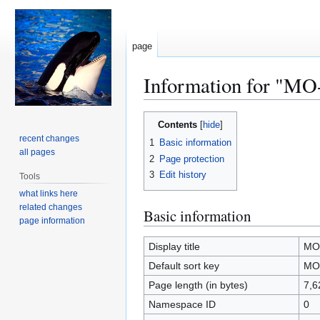
page
Information for "M
Jump
Jump
Contents
to
to
recent changes
1
Basic information
navigation
search
all pages
2
Page protection
3
Edit history
Tools
what links here
related changes
Basic information
page information
Display title
MO
Default sort key
MO
Page length (in bytes)
7,6
Namespace ID
0