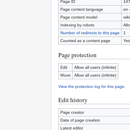
Page ID
14
Page content language
en 
Page content model
wiki
Indexing by robots
All
Number of redirects to this page
1
Counted as a content page
Yes
Page protection
Edit
Allow all users (infinite)
Move
Allow all users (infinite)
View the protection log for this page.
Edit history
Page creator
Date of page creation
Latest editor