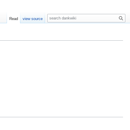
S
Read
view source
e
a
r
c
h