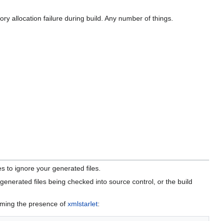
ry allocation failure during build. Any number of things.
s to ignore your generated files.
 generated files being checked into source control, or the build
uming the presence of
xmlstarlet
: