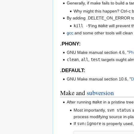
Generally, if make fails to build a t
Why might this happen? Ctrl-c be
By adding .DELETE_ON_ERROR to th
kill -9
'ing
make
will prevent t
gcc
and some other tools will clean
.PHONY:
GNU Make manual section 4.6, "
Ph
clean
,
all
,
test
targets ought al
.DEFAULT:
GNU Make manual section 10.6, "
D
Make and
subversion
After running
make
in a pristine tre
Most importantly,
svn status
s
process modifying source in-plac
If
svn:ignore
is properly used,