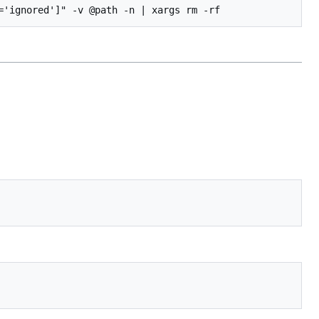
='ignored']" -v @path -n | xargs rm -rf