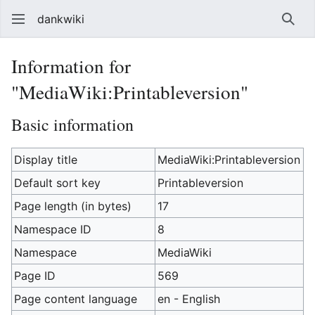
dankwiki
Sear
Information for
"MediaWiki:Printableversion"
Basic information
Display title
MediaWiki:Printableversion
Default sort key
Printableversion
Page length (in bytes)
17
Namespace ID
8
Namespace
MediaWiki
Page ID
569
Page content language
en - English