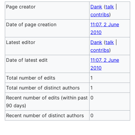
Page creator
Dank
(
talk
|
contribs
)
Date of page creation
11:07, 2 June
2010
Latest editor
Dank
(
talk
|
contribs
)
Date of latest edit
11:07, 2 June
2010
Total number of edits
1
Total number of distinct authors
1
Recent number of edits (within past
0
90 days)
Recent number of distinct authors
0