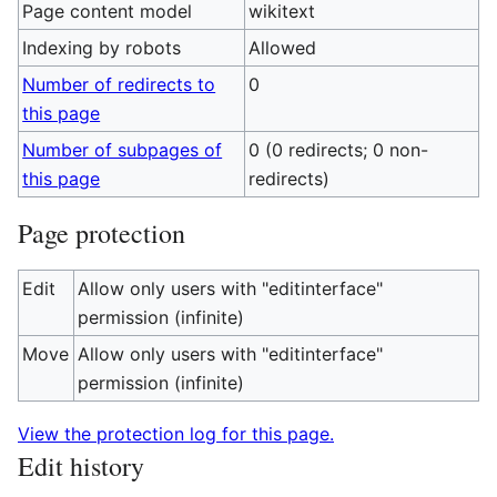
Page content model
wikitext
Indexing by robots
Allowed
Number of redirects to
0
this page
Number of subpages of
0 (0 redirects; 0 non-
this page
redirects)
Page protection
Edit
Allow only users with "editinterface"
permission (infinite)
Move
Allow only users with "editinterface"
permission (infinite)
View the protection log for this page.
Edit history