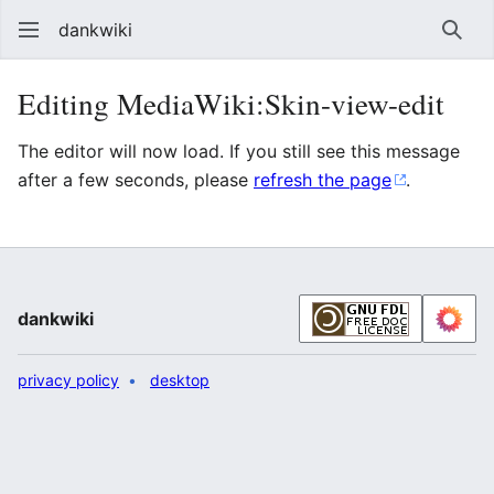
dankwiki
Sear
Editing MediaWiki:Skin-view-edit
The editor will now load. If you still see this message
after a few seconds, please
refresh the page
.
dankwiki
privacy policy
desktop