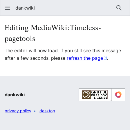
dankwiki
Sear
Editing MediaWiki:Timeless-
pagetools
The editor will now load. If you still see this message
after a few seconds, please
refresh the page
.
dankwiki
privacy policy
desktop