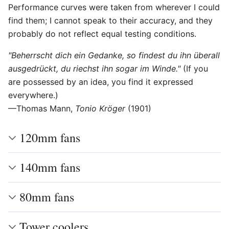
Performance curves were taken from wherever I could
find them; I cannot speak to their accuracy, and they
probably do not reflect equal testing conditions.
"Beherrscht dich ein Gedanke, so findest du ihn überall
ausgedrückt, du riechst ihn sogar im Winde."
(If you
are possessed by an idea, you find it expressed
everywhere.)
—Thomas Mann,
Tonio Kröger
(1901)
120mm fans
140mm fans
80mm fans
Tower coolers