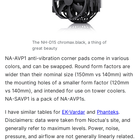
The NH-D15 chromax.black, a thing of
great beauty
NA-AVP1 anti-vibration corner pads come in various
colors, and can be swapped. Round form factors are
wider than their nominal size (150mm vs 140mm) with
the mounting holes of a smaller form factor (120mm
vs 140mm), and intended for use on tower coolers.
NA-SAVP1 is a pack of NA-AVP1s.
I have similar tables for
EK-Vardar
and
Phanteks
.
Disclaimers: data were taken from Noctua's site, and
generally refer to maximum levels. Power, noise,
pressure, and airflow are not generally linearly related.