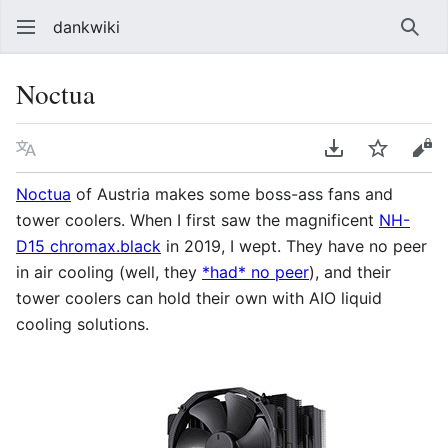
dankwiki
Sear
Noctua
Language
Download PDF
Watch
vie
Noctua
of Austria makes some boss-ass fans and
tower coolers. When I first saw the magnificent
NH-
D15 chromax.black
in 2019, I wept. They have no peer
in air cooling (well, they
*had* no peer
), and their
tower coolers can hold their own with AIO liquid
cooling solutions.