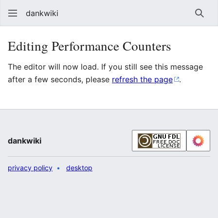
dankwiki
Sear
Editing Performance Counters
The editor will now load. If you still see this message
after a few seconds, please
refresh the page
.
dankwiki
privacy policy
desktop