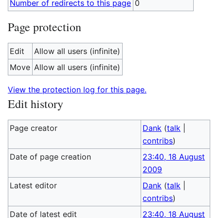
Number of redirects to this page
0
Page protection
Edit
Allow all users (infinite)
Move
Allow all users (infinite)
View the protection log for this page.
Edit history
Page creator
Dank
(
talk
|
contribs
)
Date of page creation
23:40, 18 August
2009
Latest editor
Dank
(
talk
|
contribs
)
Date of latest edit
23:40, 18 August