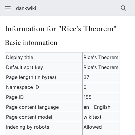
dankwiki
Sear
Information for "Rice's Theorem"
Basic information
Display title
Rice's Theorem
Default sort key
Rice's Theorem
Page length (in bytes)
37
Namespace ID
0
Page ID
155
Page content language
en - English
Page content model
wikitext
Indexing by robots
Allowed