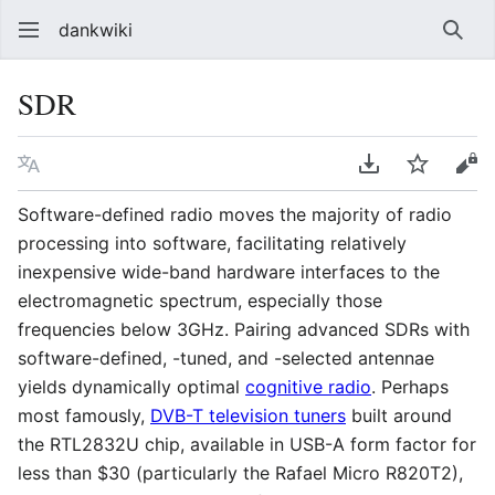
dankwiki
Sear
SDR
Language
Download PDF
Watch
vie
Software-defined radio moves the majority of radio
processing into software, facilitating relatively
inexpensive wide-band hardware interfaces to the
electromagnetic spectrum, especially those
frequencies below 3GHz. Pairing advanced SDRs with
software-defined, -tuned, and -selected antennae
yields dynamically optimal
cognitive radio
. Perhaps
most famously,
DVB-T television tuners
built around
the RTL2832U chip, available in USB-A form factor for
less than $30 (particularly the Rafael Micro R820T2),