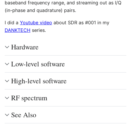
baseband frequency range, and streaming out as I/Q
(in-phase and quadrature) pairs.
I did a
Youtube video
about SDR as #001 in my
DANKTECH
series.
Hardware
Low-level software
High-level software
RF spectrum
See Also