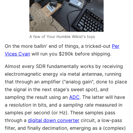
A few of Your Humble Wikist's toys
On the more ballin' end of things, a tricked-out
Per
Vices Cyan
will run you $290k before shipping.
Almost every SDR fundamentally works by receiving
electromagnetic energy via metal antennae, running
that through an amplifier ("analog gain", done to place
the signal in the next stage's sweet spot), and
sampling the result using an
ADC
. The latter will have
a
resolution
in bits, and a
sampling rate
measured in
samples per second (or Hz). These samples pass
through a
digital down converter
circuit, a low-pass
filter, and finally decimation, emerging as a (complex)