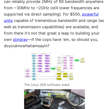
can reliably provide 2MHz of RX bandwidth anywhere
from ~30MHz to ~2GHz (still lower frequencies are
supported via direct sampling). For $500,
powerful
units
capable of tremendous bandwidth and range (as
well as transmission capabilities) are available, and
from there it's not that great a leap to building your
own
stingray
—if the cops have 'em, so should you,
doyouknowhatiamsayin?
The Linux SDR software stack