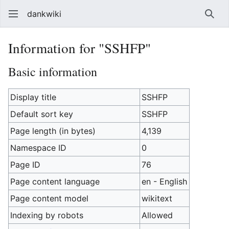
dankwiki
Sear
Information for "SSHFP"
Basic information
Display title
SSHFP
Default sort key
SSHFP
Page length (in bytes)
4,139
Namespace ID
0
Page ID
76
Page content language
en - English
Page content model
wikitext
Indexing by robots
Allowed