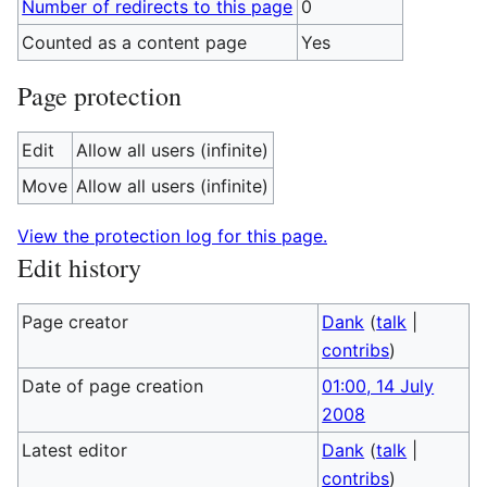
Number of redirects to this page
0
Counted as a content page
Yes
Page protection
Edit
Allow all users (infinite)
Move
Allow all users (infinite)
View the protection log for this page.
Edit history
Page creator
Dank
(
talk
|
contribs
)
Date of page creation
01:00, 14 July
2008
Latest editor
Dank
(
talk
|
contribs
)