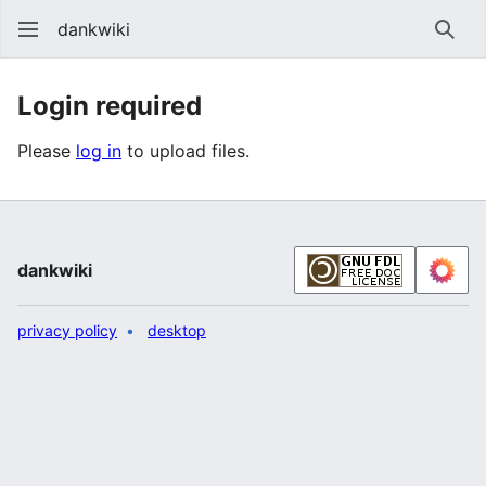
dankwiki
Sear
Login required
Please
log in
to upload files.
dankwiki
privacy policy
desktop