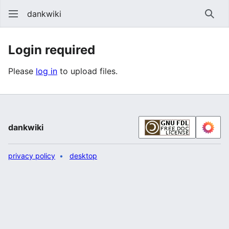
dankwiki
Sear
Login required
Please
log in
to upload files.
dankwiki
privacy policy
desktop